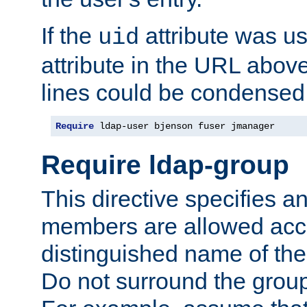
If the
attribute was us
uid
attribute in the URL abov
lines could be condensed
Require
 ldap-user bjenson fuser jmanager
Require ldap-group
This directive specifies
members are allowed acce
distinguished name of th
Do not surround the grou