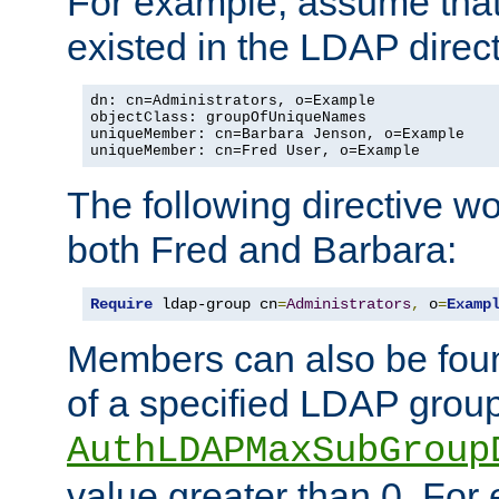
For example, assume that 
existed in the LDAP direct
dn: cn=Administrators, o=Example

objectClass: groupOfUniqueNames

uniqueMember: cn=Barbara Jenson, o=Example

uniqueMember: cn=Fred User, o=Example
The following directive w
both Fred and Barbara:
Require
 ldap-group cn
=
Administrators
,
 o
=
Examp
Members can also be foun
of a specified LDAP group
AuthLDAPMaxSubGroup
value greater than 0. Fo