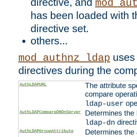
directive, and
mod_au
has been loaded with 
directive set.
others...
uses 
mod_authnz_ldap
directives during the com
The attribute sp
AuthLDAPURL
compare operati
ope
ldap-user
Determines the 
AuthLDAPCompareDNOnServer
directi
ldap-dn
Determines the a
AuthLDAPGroupAttribute