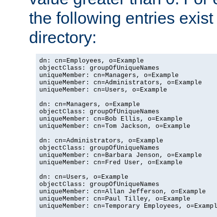
the following entries exis
directory:
dn: cn=Employees, o=Example

objectClass: groupOfUniqueNames

uniqueMember: cn=Managers, o=Example

uniqueMember: cn=Administrators, o=Example

uniqueMember: cn=Users, o=Example

dn: cn=Managers, o=Example

objectClass: groupOfUniqueNames

uniqueMember: cn=Bob Ellis, o=Example

uniqueMember: cn=Tom Jackson, o=Example

dn: cn=Administrators, o=Example

objectClass: groupOfUniqueNames

uniqueMember: cn=Barbara Jenson, o=Example

uniqueMember: cn=Fred User, o=Example

dn: cn=Users, o=Example

objectClass: groupOfUniqueNames

uniqueMember: cn=Allan Jefferson, o=Example

uniqueMember: cn=Paul Tilley, o=Example

uniqueMember: cn=Temporary Employees, o=Exampl