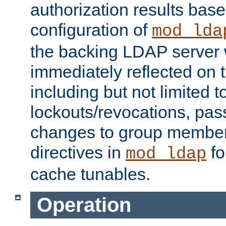
authorization results bas
configuration of
mod_lda
the backing LDAP server w
immediately reflected on
including but not limited t
lockouts/revocations, pa
changes to group member
directives in
fo
mod_ldap
cache tunables.
Operation