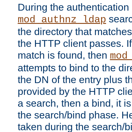
During the authentication
searc
mod_authnz_ldap
the directory that matche
the HTTP client passes. If
match is found, then
mod
attempts to bind to the di
the DN of the entry plus 
provided by the HTTP clie
a search, then a bind, it is
the search/bind phase. He
taken during the search/b