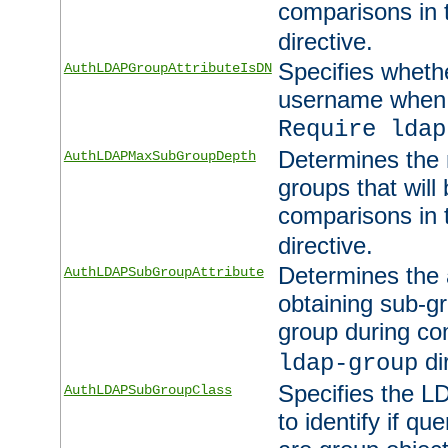
comparisons in
directive.
Specifies wheth
AuthLDAPGroupAttributeIsDN
username when 
Require ldap
Determines the
AuthLDAPMaxSubGroupDepth
groups that will
comparisons in
directive.
Determines the 
AuthLDAPSubGroupAttribute
obtaining sub-g
group during co
di
ldap-group
Specifies the L
AuthLDAPSubGroupClass
to identify if qu