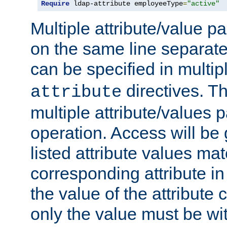
Require
 ldap-attribute employeeType
=
"active"
Multiple attribute/value p
on the same line separat
can be specified in multi
directives. The
attribute
multiple attribute/values 
operation. Access will be 
listed attribute values mat
corresponding attribute in 
the value of the attribute
only the value must be wi