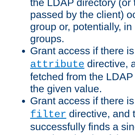
the LDAP directory (or
passed by the client) 
group or, potentially, in
groups.
Grant access if there i
directive, 
attribute
fetched from the LDAP
the given value.
Grant access if there i
directive, and t
filter
successfully finds a sin