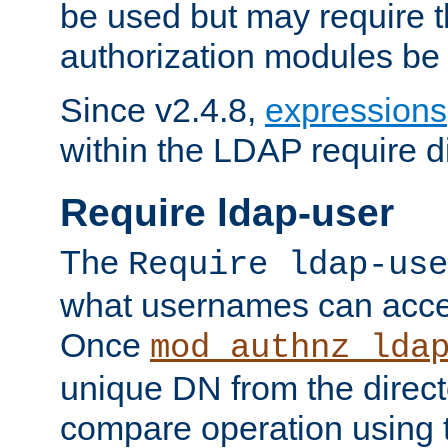
be used but may require t
authorization modules be
Since v2.4.8,
expressions
within the LDAP require di
Require ldap-user
The
Require ldap-use
what usernames can acce
Once
mod_authnz_lda
unique DN from the direct
compare operation using