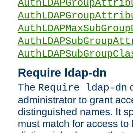
AuthLDAPGroupAttrib
AuthLDAPGroupAttrib
AuthLDAPMaxSubGroup
AuthLDAPSubGroupAtt
AuthLDAPSubGroupCla
Require ldap-dn
The
d
Require ldap-dn
administrator to grant ac
distinguished names. It sp
must match for access to b