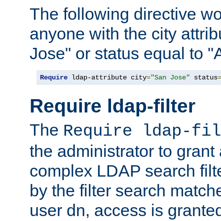
The following directive w
anyone with the city attri
Jose" or status equal to "
Require
 ldap-attribute city
=
"San Jose"
 status
Require ldap-filter
The
Require ldap-fil
the administrator to gran
complex LDAP search filter
by the filter search match
user dn, access is grante