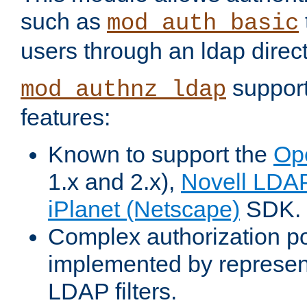
such as
mod_auth_basic
users through an ldap direct
support
mod_authnz_ldap
features:
Known to support the
Op
1.x and 2.x),
Novell LDA
iPlanet (Netscape)
SDK.
Complex authorization po
implemented by represent
LDAP filters.