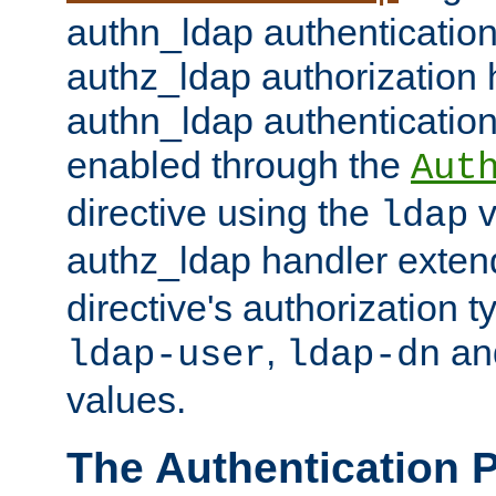
authn_ldap authentication
authz_ldap authorization 
authn_ldap authentication
enabled through the
Aut
directive using the
v
ldap
authz_ldap handler exten
directive's authorization 
,
an
ldap-user
ldap-dn
values.
The Authentication 