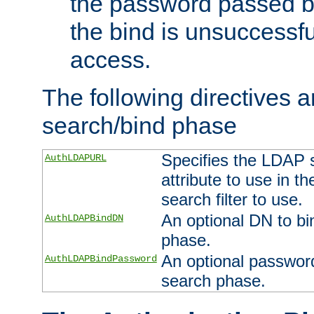
the password passed by
the bind is unsuccessfu
access.
The following directives a
search/bind phase
Specifies the LDAP 
AuthLDAPURL
attribute to use in t
search filter to use.
An optional DN to bi
AuthLDAPBindDN
phase.
An optional password
AuthLDAPBindPassword
search phase.