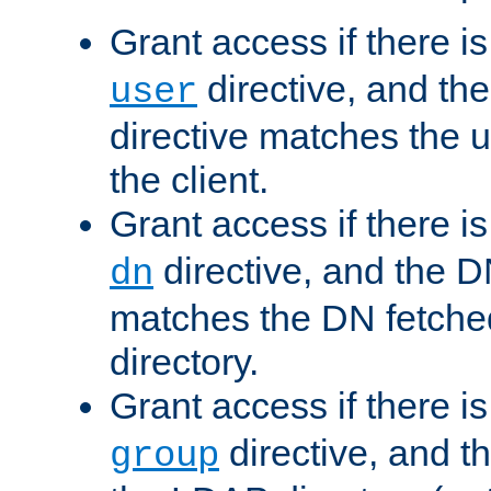
Grant access if there i
directive, and th
user
directive matches the
the client.
Grant access if there i
directive, and the DN
dn
matches the DN fetche
directory.
Grant access if there i
directive, and t
group