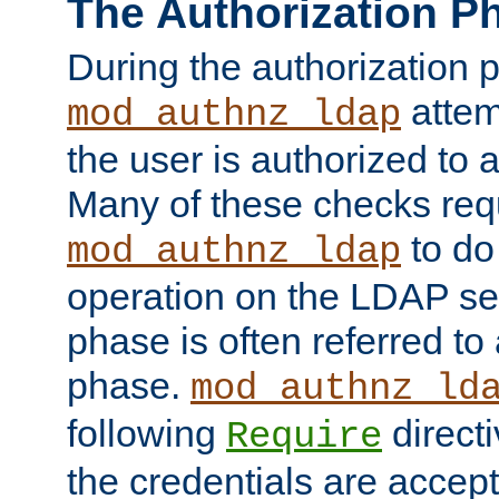
The Authorization P
During the authorization 
attem
mod_authnz_ldap
the user is authorized to 
Many of these checks req
to do
mod_authnz_ldap
operation on the LDAP ser
phase is often referred t
phase.
mod_authnz_ld
following
directi
Require
the credentials are accept