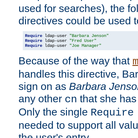
used for searches), the f
directives could be used t
Require
 ldap-user 
"Barbara Jenson"
Require
 ldap-user 
"Fred User"
Require
 ldap-user 
"Joe Manager"
Because of the way that
handles this directive, B
sign on as
Barbara Jenso
any other
that she has
cn
Only the single
Require
needed to support all value
the user's entry.