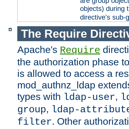
are group objec
objects) during 
directive's sub-
The Require Directi
Apache's
direct
Require
the authorization phase to
is allowed to access a re
mod_authnz_ldap extends 
types with
,
ldap-user
l
,
group
ldap-attribut
. Other authoriza
filter