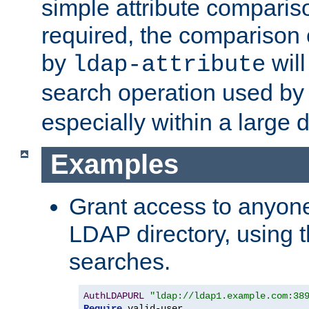
simple attribute comparison
required, the comparison
by
will
ldap-attribute
search operation used b
especially within a large d
Examples
Grant access to anyone
LDAP directory, using t
searches.
AuthLDAPURL
"ldap://ldap1.example.com:38
Require
 valid-user