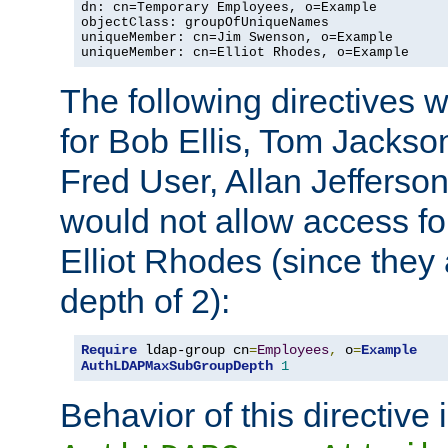
dn: cn=Temporary Employees, o=Example

objectClass: groupOfUniqueNames

uniqueMember: cn=Jim Swenson, o=Example

uniqueMember: cn=Elliot Rhodes, o=Example
The following directives 
for Bob Ellis, Tom Jackso
Fred User, Allan Jefferson
would not allow access f
Elliot Rhodes (since they
depth of 2):
Require
 ldap-group cn
=
Employees
,
 o
=
Example
AuthLDAPMaxSubGroupDepth
1
Behavior of this directive 