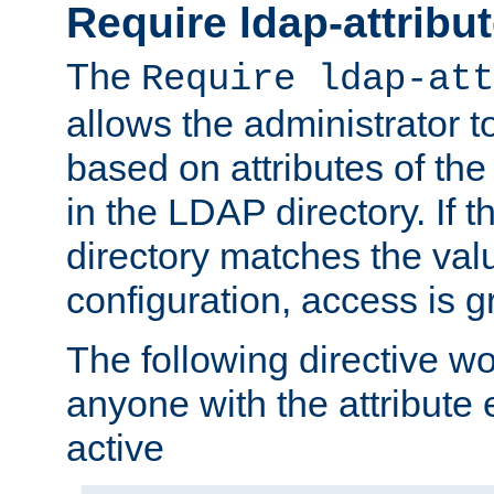
Require ldap-attribu
The
Require ldap-att
allows the administrator t
based on attributes of the
in the LDAP directory. If th
directory matches the val
configuration, access is g
The following directive w
anyone with the attribut
active