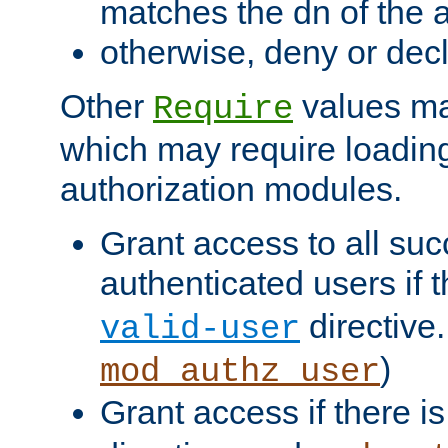
matches the dn of the a
otherwise, deny or dec
Other
values ma
Require
which may require loading
authorization modules.
Grant access to all suc
authenticated users if 
directive.
valid-user
)
mod_authz_user
Grant access if there i