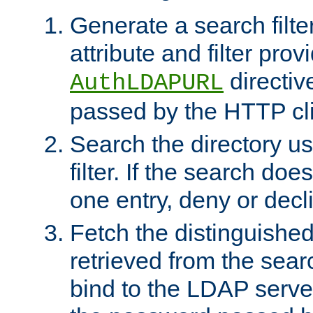
Generate a search filte
attribute and filter prov
directiv
AuthLDAPURL
passed by the HTTP cli
Search the directory u
filter. If the search doe
one entry, deny or decl
Fetch the distinguishe
retrieved from the sear
bind to the LDAP serve