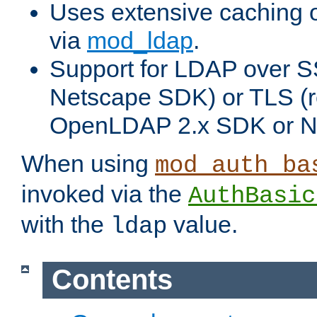
Uses extensive caching 
via
mod_ldap
.
Support for LDAP over SS
Netscape SDK) or TLS (r
OpenLDAP 2.x SDK or N
When using
mod_auth_ba
invoked via the
AuthBasic
with the
value.
ldap
Contents