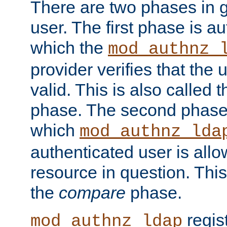
There are two phases in g
user. The first phase is au
which the
mod_authnz_
provider verifies that the 
valid. This is also called 
phase. The second phase i
which
mod_authnz_lda
authenticated user is all
resource in question. Thi
the
compare
phase.
regis
mod_authnz_ldap