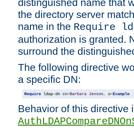
distinguished name that w
the directory server matc
name in the
Require ld
authorization is granted. 
surround the distinguish
The following directive w
a specific DN:
Require
 ldap-dn cn
=
Barbara
Jenson
,
 o
=
Example
Behavior of this directive 
AuthLDAPCompareDNOn