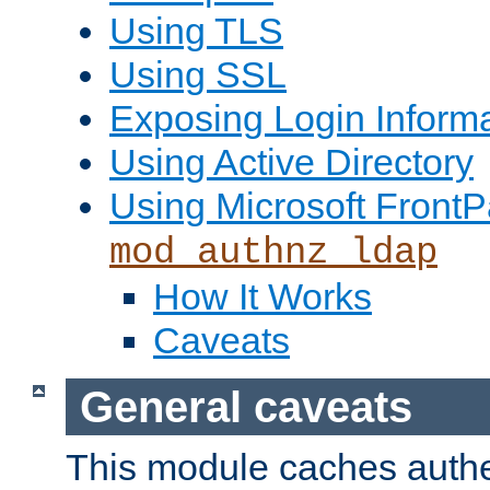
Using TLS
Using SSL
Exposing Login Inform
Using Active Directory
Using Microsoft FrontP
mod_authnz_ldap
How It Works
Caveats
General caveats
This module caches authe