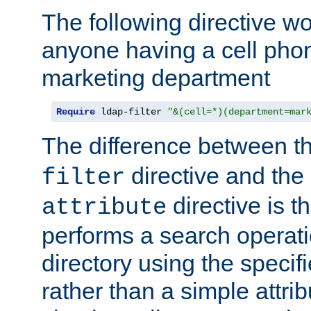
The following directive w
anyone having a cell phon
marketing department
Require
 ldap-filter 
"&(cell=*)(department=mar
The difference between t
directive and the
filter
directive is t
attribute
performs a search operat
directory using the specifi
rather than a simple attri