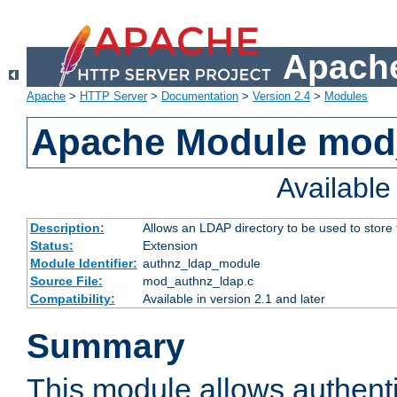
Apache
Apache
>
HTTP Server
>
Documentation
>
Version 2.4
>
Modules
Apache Module mod
Availabl
Description:
Allows an LDAP directory to be used to store
Status:
Extension
Module Identifier:
authnz_ldap_module
Source File:
mod_authnz_ldap.c
Compatibility:
Available in version 2.1 and later
Summary
This module allows authenti