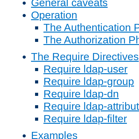
General caveats
Operation
The Authentication 
The Authorization P
The Require Directives
Require ldap-user
Require ldap-group
Require ldap-dn
Require ldap-attribu
Require ldap-filter
Examples