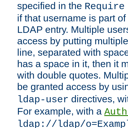
specified in the
Require
if that username is part of
LDAP entry. Multiple user
access by putting multip
line, separated with spac
has a space in it, then it
with double quotes. Multi
be granted access by usi
directives, wi
ldap-user
For example, with a
Auth
ldap://ldap/o=Examp