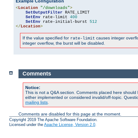
Example Configuration
<
Location
"/downloads"
>
SetOutputFilter
 RATE_LIMIT

SetEnv
 rate-limit 
400
SetEnv
 rate-initial-burst 
512
</
Location
>
If the value specified for
causes integer overflow
rate-limit
integer overflow, the burst will be disabled.
Comments
Notice:
This is not a Q&A section. Comments placed here should 
either implemented or considered invalid/off-topic. Ques
mailing lists
.
Comments are disabled for this page at the moment.
Copyright 2019 The Apache Software Foundation.
Licensed under the
Apache License, Version 2.0
.