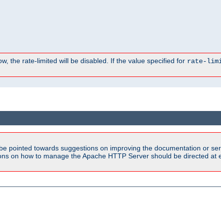
, the rate-limited will be disabled. If the value specified for
rate-lim
be pointed towards suggestions on improving the documentation or ser
tions on how to manage the Apache HTTP Server should be directed at e