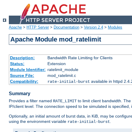
Apache
>
HTTP Server
>
Documentation
>
Version 2.4
>
Modules
Apache Module mod_ratelimit
Description:
Bandwidth Rate Limiting for Clients
Status:
Extension
Module Identifier:
ratelimit_module
Source File:
mod_ratelimit.c
Compatibility:
available in httpd 2.4.
rate-initial-burst
Summary
Provides a filter named
to limit client bandwidth. The
RATE_LIMIT
IP/client level. The connection speed to be simulated is specified,
Optionally, an initial amount of burst data, in KiB, may be configured
using the environment variable
.
rate-initial-burst