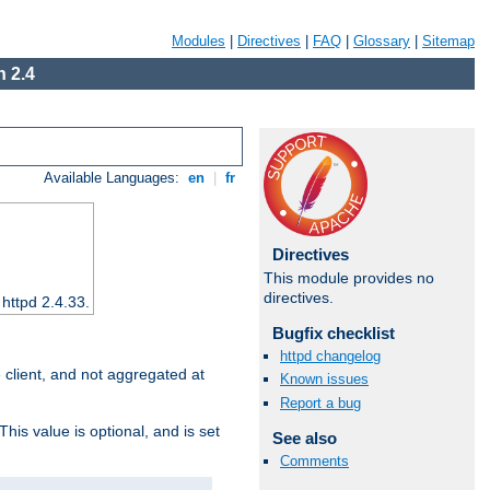
Modules
|
Directives
|
FAQ
|
Glossary
|
Sitemap
 2.4
Available Languages:
en
|
fr
Directives
This module provides no
directives.
 httpd 2.4.33.
Bugfix checklist
httpd changelog
e client, and not aggregated at
Known issues
Report a bug
This value is optional, and is set
See also
Comments