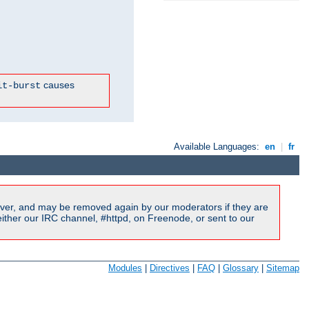
causes
it-burst
Available Languages:
en
|
fr
ver, and may be removed again by our moderators if they are
ither our IRC channel, #httpd, on Freenode, or sent to our
Modules
|
Directives
|
FAQ
|
Glossary
|
Sitemap