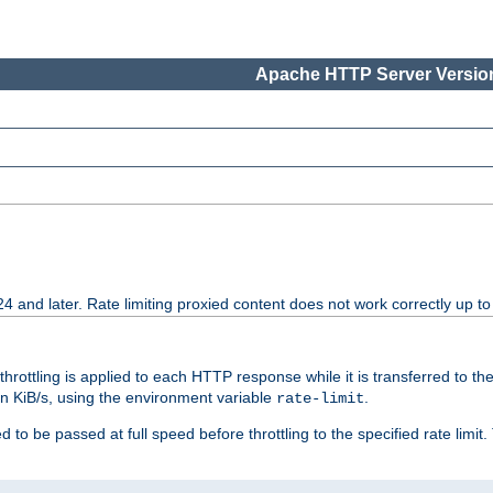
Apache HTTP Server Version
24 and later. Rate limiting proxied content does not work correctly up to
 throttling is applied to each HTTP response while it is transferred to th
 in KiB/s, using the environment variable
.
rate-limit
 to be passed at full speed before throttling to the specified rate limit. 