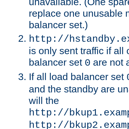
unavailable. (One spare
replace one unusable 
balancer set.)
http://hstandby.e
is only sent traffic if al
balancer set
are not a
0
If all load balancer set
and the standby are un
will the
http://bkup1.exam
http://bkup2.exam