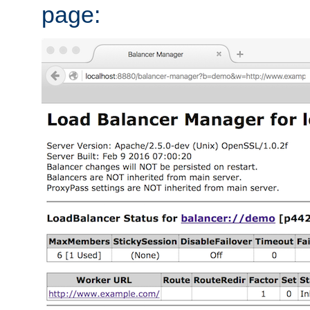
page: