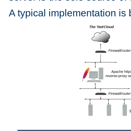
A typical implementation is