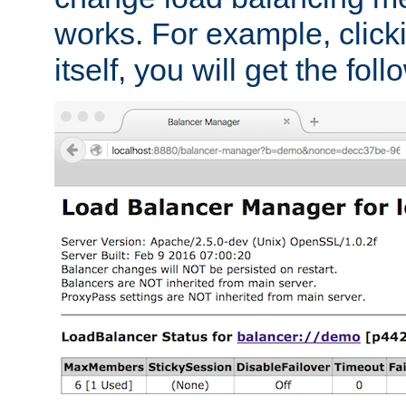
works. For example, click
itself, you will get the fol