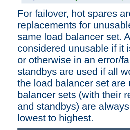
For failover, hot spares a
replacements for unusable
same load balancer set. A
considered unusable if it 
or otherwise in an error/fa
standbys are used if all 
the load balancer set are
balancer sets (with their 
and standbys) are always 
lowest to highest.