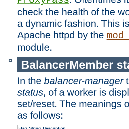
ProxyPass
check the health of the w
a dynamic fashion. This i
Apache httpd by the
mod
module.
BalancerMember sta
In the
balancer-manager
t
status
, of a worker is dis
set/reset. The meanings o
as follows:
Flag
String
Description