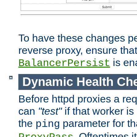
To have these changes per
reverse proxy, ensure tha
is en
BalancerPersist
Dynamic Health Ch
Before httpd proxies a req
can
"test"
if that worker is
the
parameter for th
ping
. Oftentimes i