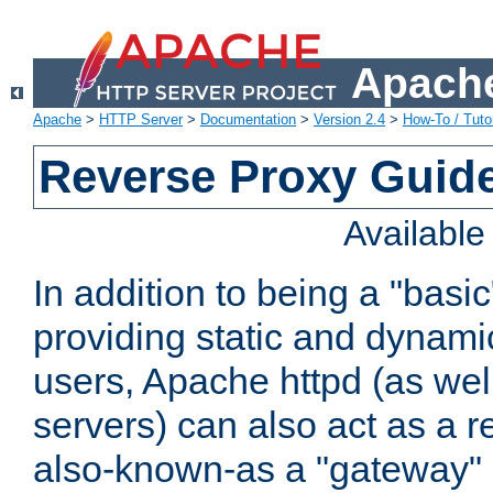
Apache
Apache
>
HTTP Server
>
Documentation
>
Version 2.4
>
How-To / Tutor
Reverse Proxy Guid
Availabl
In addition to being a "basi
providing static and dynami
users, Apache httpd (as wel
servers) can also act as a r
also-known-as a "gateway" 