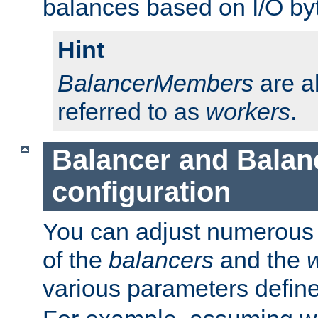
balances based on I/O by
Hint
BalancerMembers
are a
referred to as
workers
.
Balancer and Bala
configuration
You can adjust numerous c
of the
balancers
and the
various parameters defin