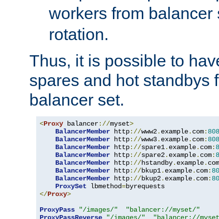
workers from balancer
rotation.
Thus, it is possible to ha
spares and hot standbys f
balancer set.
<
Proxy
 balancer
://
myset
>
BalancerMember
 http
://
www2
.
example
.
com
:
80
BalancerMember
 http
://
www3
.
example
.
com
:
80
BalancerMember
 http
://
spare1
.
example
.
com
:
BalancerMember
 http
://
spare2
.
example
.
com
:
BalancerMember
 http
://
hstandby
.
example
.
co
BalancerMember
 http
://
bkup1
.
example
.
com
:
8
BalancerMember
 http
://
bkup2
.
example
.
com
:
8
ProxySet
 lbmethod
=
</
Proxy
>
ProxyPass
"/images/"
"balancer://myset/"
ProxyPassReverse
"/images/"
"balancer://myse