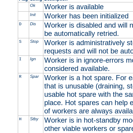
Worker is available
Ok
Worker has been initialized
Init
Worker is disabled and will n
Dis
D
be automatically retried.
Worker is administratively st
Stop
S
requests and will not be auto
Worker is in ignore-errors m
Ign
I
considered available.
Worker is a hot spare. For e
Spar
R
that is unusable (draining, st
usable hot spare with the sam
place. Hot spares can help 
of workers are always availa
Worker is in hot-standby mod
Stby
H
other viable workers or spare