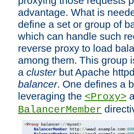
proxying those requests p
advantage. What is needed 
define a set or group of 
which can handle such re
reverse proxy to load bal
among them. This group i
a
cluster
but Apache httpd'
balancer
. One defines a 
leveraging the
a
<Proxy>
direct
BalancerMember
<
Proxy
 balancer
://
myset
>
BalancerMember
 http
://
www2
.
example
.
com
:
80