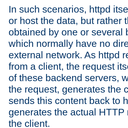
In such scenarios, httpd its
or host the data, but rather 
obtained by one or several
which normally have no dire
external network. As httpd 
from a client, the request its
of these backend servers, 
the request, generates the 
sends this content back to h
generates the actual HTTP 
the client.