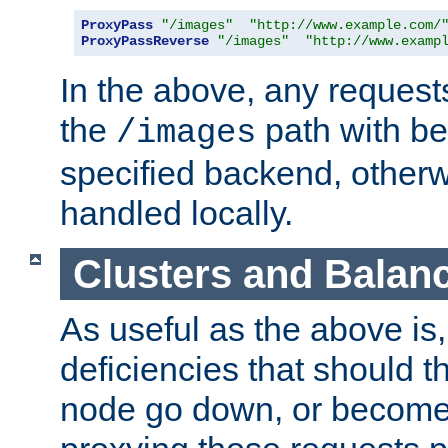
ProxyPass
"/images"
"http://www.example.com/
ProxyPassReverse
"/images"
"http://www.examp
In the above, any requests
the
path with be
/images
specified backend, otherwi
handled locally.
Clusters and Balan
As useful as the above is, i
deficiencies that should t
node go down, or become 