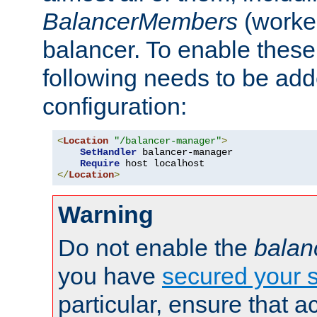
BalancerMembers
(worker
balancer. To enable these 
following needs to be add
configuration:
<
Location
"/balancer-manager"
>
SetHandler
 balancer-manager

Require
</
Location
>
Warning
Do not enable the
balan
you have
secured your s
particular, ensure that 