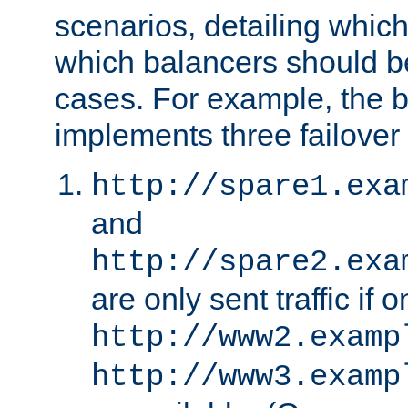
scenarios, detailing whic
which balancers should b
cases. For example, the 
implements three failover
http://spare1.exa
and
http://spare2.exa
are only sent traffic if 
http://www2.examp
http://www3.examp