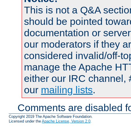
This is not a Q&A sect
should be pointed towar
documentation or serve
our moderators if they a
considered invalid/off-t
manage the Apache HTTP
either our IRC channel, 
our
mailing lists
.
Comments are disabled fo
Copyright 2019 The Apache Software Foundation.
Licensed under the
Apache License, Version 2.0
.