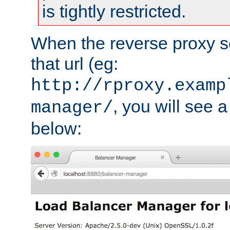
is tightly restricted.
When the reverse proxy s
that url (eg:
http://rproxy.examp
, you will see a
manager/
below: