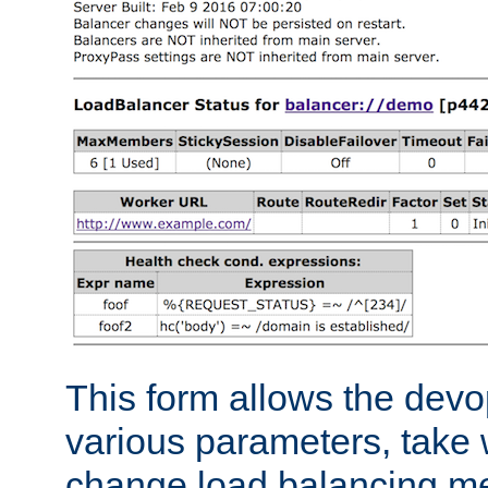
This form allows the devo
various parameters, take w
change load balancing m