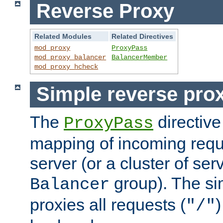
Reverse Proxy
Related Modules
Related Directives
mod_proxy
ProxyPass
mod_proxy_balancer
BalancerMember
mod_proxy_hcheck
Simple reverse pro
The
directive
ProxyPass
mapping of incoming requ
server (or a cluster of se
group). The si
Balancer
proxies all requests (
)
"/"