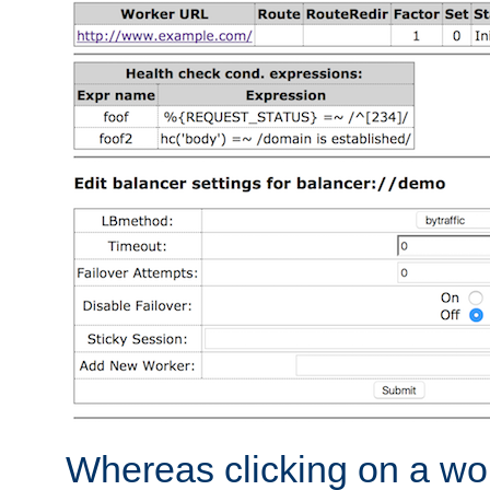
Whereas clicking on a wor