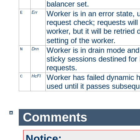
balancer set.
Worker is in an error state, u
Err
E
request check; requests will 
worker, but it will be retrie
setting of the worker.
Worker is in drain mode and 
Drn
N
sticky sessions destined for i
requests.
Worker has failed dynamic h
HcFl
C
used until it passes subsequ
Comments
Notice: