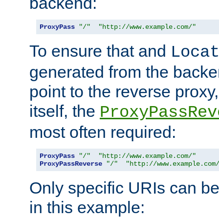
backend:
ProxyPass
"/"
"http://www.example.com/"
To ensure that and
Loca
generated from the backe
point to the reverse proxy,
itself, the
ProxyPassRev
most often required:
ProxyPass
"/"
"http://www.example.com/"
ProxyPassReverse
"/"
"http://www.example.com
Only specific URIs can b
in this example: