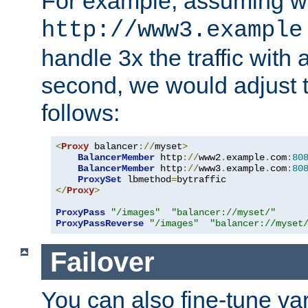
For example, assuming w
http://www3.example
handle 3x the traffic with 
second, we would adjust t
follows:
<
Proxy
 balancer
://
myset
>
BalancerMember
 http
://
www2
.
example
.
com
:
80
BalancerMember
 http
://
www3
.
example
.
com
:
80
ProxySet
 lbmethod
=
</
Proxy
>
ProxyPass
"/images"
"balancer://myset/"
ProxyPassReverse
"/images"
"balancer://myset
Failover
You can also fine-tune var