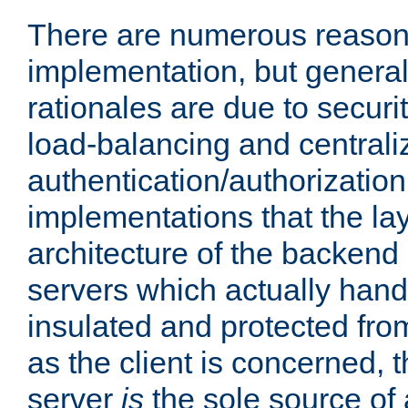
There are numerous reason
implementation, but generall
rationales are due to security
load-balancing and centrali
authentication/authorization. 
implementations that the la
architecture of the backend 
servers which actually hand
insulated and protected from
as the client is concerned, 
server
is
the sole source of a