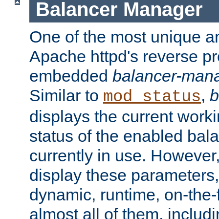
Balancer Manager
One of the most unique an
Apache httpd's reverse pr
embedded
balancer-man
Similar to
,
b
mod_status
displays the current work
status of the enabled bal
currently in use. However,
display these parameters, 
dynamic, runtime, on-the-f
almost all of them, inclu