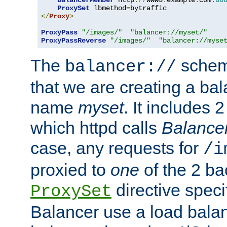
BalancerMember
 http
://
www3
.
example
.
com
:
80
ProxySet
 lbmethod
=
</
Proxy
>
ProxyPass
"/images/"
"balancer://myset/"
ProxyPassReverse
"/images/"
"balancer://myse
The
scheme
balancer://
that we are creating a bal
name
myset
. It includes 
which httpd calls
Balance
case, any requests for
/i
proxied to
one
of the 2 b
directive speci
ProxySet
Balancer use a load balan