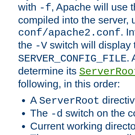
with
, Apache will use 
-f
compiled into the server, 
. I
conf/apache2.conf
the
switch will display 
-V
.
SERVER_CONFIG_FILE
determine its
ServerRoo
following, in this order:
A
directi
ServerRoot
The
switch on the 
-d
Current working direct