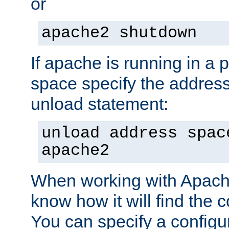
or
apache2 shutdown
If apache is running in a 
space specify the address
unload statement:
unload address spac
apache2
When working with Apache 
know how it will find the c
You can specify a configur