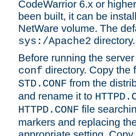
CodeWarrior 6.x or highe
been built, it can be instal
NetWare volume. The defa
directory.
sys:/Apache2
Before running the server 
directory. Copy the f
conf
from the distri
STD.CONF
and rename it to
HTTPD.
file searchin
HTTPD.CONF
markers and replacing th
appropriate setting. Copy