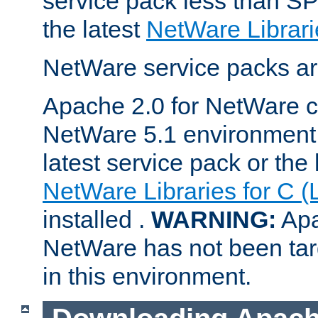
service pack less than SP
the latest
NetWare Librari
NetWare service packs ar
Apache 2.0 for NetWare ca
NetWare 5.1 environment 
latest service pack or the 
NetWare Libraries for C (
installed .
WARNING:
Apa
NetWare has not been targ
in this environment.