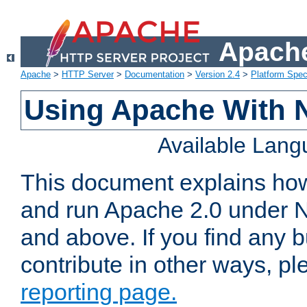
Apache
Apache
>
HTTP Server
>
Documentation
>
Version 2.4
>
Platform Spec
Using Apache With 
Available Lan
This document explains how 
and run Apache 2.0 under 
and above. If you find any b
contribute in other ways, p
reporting page.