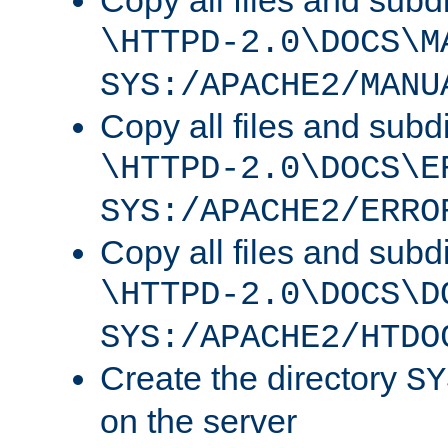
Copy all files and subdi
\HTTPD-2.0\DOCS\M
SYS:/APACHE2/MANU
Copy all files and subdi
\HTTPD-2.0\DOCS\E
SYS:/APACHE2/ERRO
Copy all files and subdi
\HTTPD-2.0\DOCS\D
SYS:/APACHE2/HTDO
Create the directory
SY
on the server