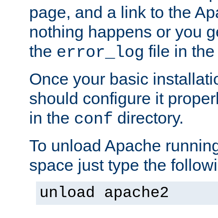
page, and a link to the A
nothing happens or you get
the
file in th
error_log
Once your basic installati
should configure it properl
in the
directory.
conf
To unload Apache running
space just type the follow
unload apache2