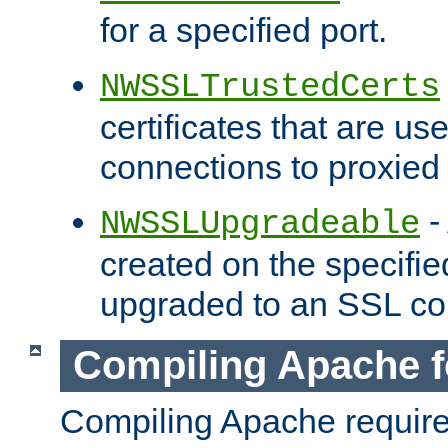
for a specified port.
NWSSLTrustedCerts
certificates that are us
connections to proxied 
-
NWSSLUpgradeable
created on the specifie
upgraded to an SSL co
Compiling Apache f
Compiling Apache requir