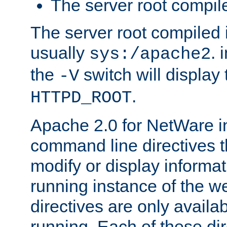
The server root compile
The server root compiled i
usually
. 
sys:/apache2
the
switch will display 
-V
.
HTTPD_ROOT
Apache 2.0 for NetWare in
command line directives t
modify or display informat
running instance of the w
directives are only availa
running. Each of these di