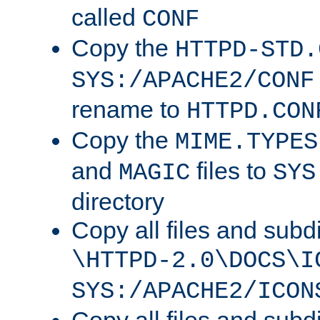
called
CONF
Copy the
HTTPD-STD.
SYS:/APACHE2/CONF
rename to
HTTPD.CON
Copy the
MIME.TYPES
and
files to
MAGIC
SYS
directory
Copy all files and subdi
\HTTPD-2.0\DOCS\I
SYS:/APACHE2/ICON