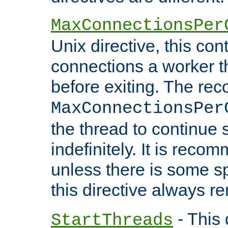
MaxConnectionsPer
Unix directive, this co
connections a worker t
before exiting. The re
MaxConnectionsPer
the thread to continue 
indefinitely. It is re
unless there is some sp
this directive always r
- This 
StartThreads