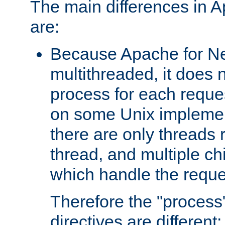
The main differences in 
are:
Because Apache for Ne
multithreaded, it does 
process for each reque
on some Unix implemen
there are only threads 
thread, and multiple ch
which handle the reque
Therefore the "proce
directives are different: