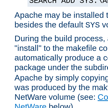
SEARCH ADD SYS:\A
Apache may be installed 
besides the default
v
SYS
During the build process,
"install" to the makefile 
automatically produce a c
package under the subdir
Apache by simply copying 
was produced by the makfi
NetWare volume (see:
Co
NetWare
below).