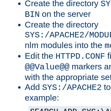
Create the directory
SY
on the server
BIN
Create the directory
SYS:/APACHE2/MODU
nlm modules into the
m
Edit the
f
HTTPD.CONF
markers an
@@Value@@
with the appropriate se
Add
to
SYS:/APACHE2
example: