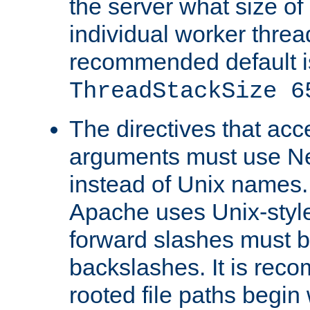
the server what size of 
individual worker threa
recommended default i
ThreadStackSize 6
The directives that acc
arguments must use N
instead of Unix names
Apache uses Unix-style
forward slashes must b
backslashes. It is rec
rooted file paths begi