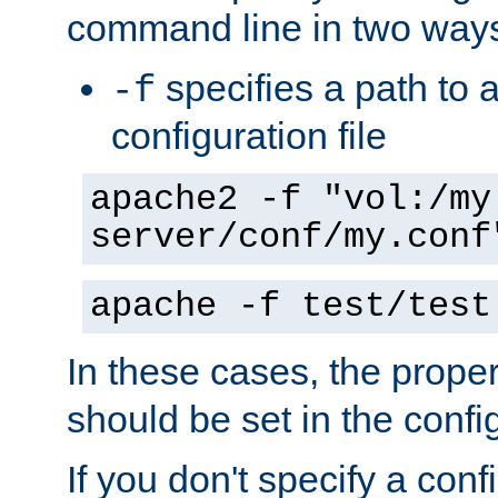
command line in two way
specifies a path to a
-f
configuration file
apache2 -f "vol:/my
server/conf/my.conf
apache -f test/test
In these cases, the prope
should be set in the config
If you don't specify a conf