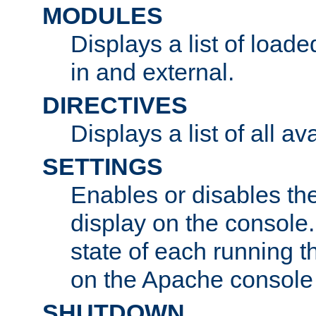
MODULES
Displays a list of load
in and external.
DIRECTIVES
Displays a list of all av
SETTINGS
Enables or disables the
display on the console
state of each running t
on the Apache console
SHUTDOWN