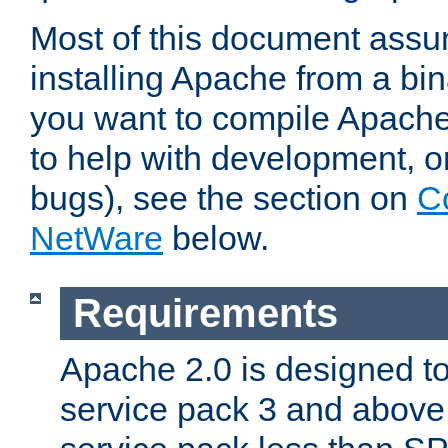
Most of this document assu
installing Apache from a bina
you want to compile Apache 
to help with development, o
bugs), see the section on
C
NetWare
below.
Requirements
Apache 2.0 is designed t
service pack 3 and above.