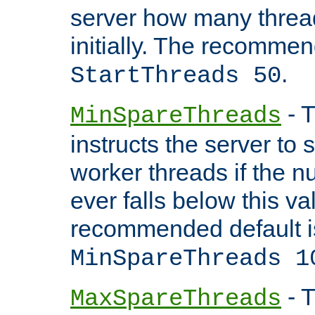
server how many threads
initially. The recommen
.
StartThreads 50
- T
MinSpareThreads
instructs the server to
worker threads if the n
ever falls below this va
recommended default i
MinSpareThreads 1
- T
MaxSpareThreads