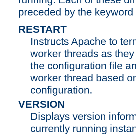
preceded by the keyword
RESTART
Instructs Apache to ter
worker threads as they
the configuration file a
worker thread based o
configuration.
VERSION
Displays version infor
currently running insta