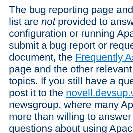
The bug reporting page and
list are
not
provided to answ
configuration or running Ap
submit a bug report or reques
document, the
Frequently 
page and the other relevan
topics. If you still have a q
post it to the
novell.devsup
newsgroup, where many Ap
more than willing to answe
questions about using Apa