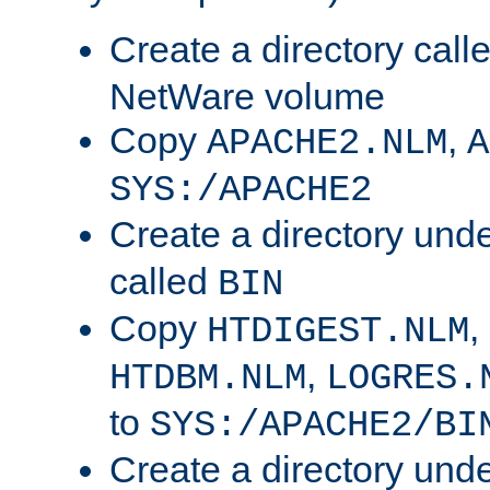
Create a directory call
NetWare volume
Copy
,
APACHE2.NLM
A
SYS:/APACHE2
Create a directory und
called
BIN
Copy
,
HTDIGEST.NLM
,
HTDBM.NLM
LOGRES.
to
SYS:/APACHE2/BI
Create a directory und