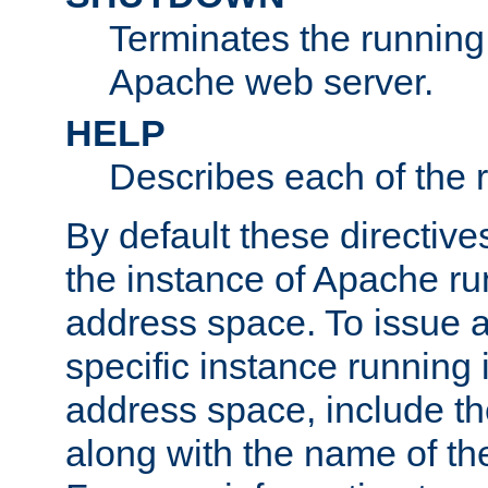
Terminates the running 
Apache web server.
HELP
Describes each of the r
By default these directive
the instance of Apache ru
address space. To issue a
specific instance running 
address space, include t
along with the name of th