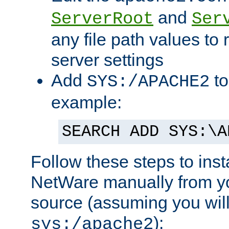
and
ServerRoot
Ser
any file path values to 
server settings
Add
to
SYS:/APACHE2
example:
SEARCH ADD SYS:\A
Follow these steps to ins
NetWare manually from y
source (assuming you will 
):
sys:/apache2