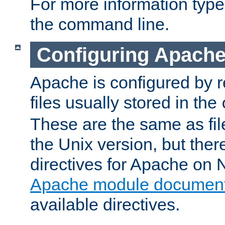
For more information typ
the command line.
Configuring Apache
Apache is configured by r
files usually stored in the
These are the same as fil
the Unix version, but there
directives for Apache on
Apache module document
available directives.