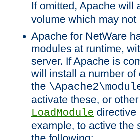
If omitted, Apache wil
volume which may not b
Apache for NetWare has 
modules at runtime, wi
server. If Apache is com
will install a number of
the
\Apache2\modul
activate these, or othe
directive
LoadModule
example, to active the
the following: