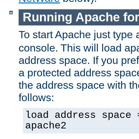
Running Apache fo
To start Apache just type
console. This will load a
address space. If you pre
a protected address spac
the address space with th
follows:
load address space 
apache2