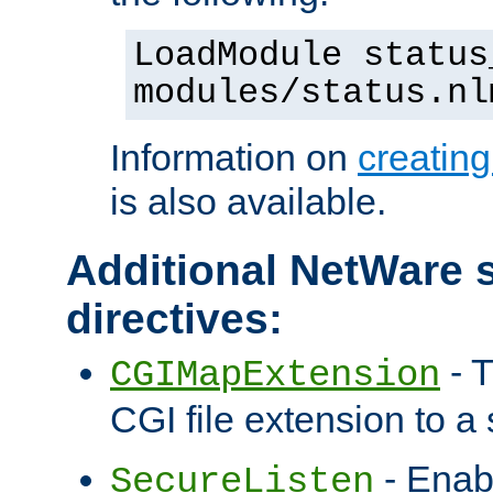
LoadModule status
modules/status.nl
Information on
creatin
is also available.
Additional NetWare s
directives:
- T
CGIMapExtension
CGI file extension to a s
- Enab
SecureListen