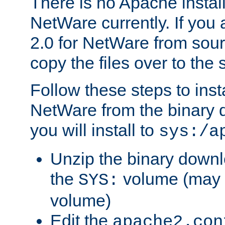
There is no Apache instal
NetWare currently. If you
2.0 for NetWare from sour
copy the files over to the
Follow these steps to ins
NetWare from the binary
you will install to
sys:/a
Unzip the binary downloa
the
volume (may b
SYS:
volume)
Edit the
apache2.con