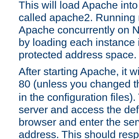
This will load Apache int
called apache2. Running m
Apache concurrently on N
by loading each instance 
protected address space.
After starting Apache, it wi
80 (unless you changed 
in the configuration files)
server and access the def
browser and enter the ser
address. This should res