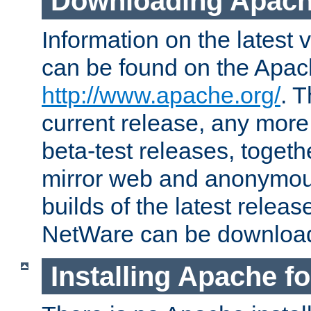
Downloading Apach
Information on the latest 
can be found on the Apac
http://www.apache.org/
. T
current release, any more
beta-test releases, togethe
mirror web and anonymous 
builds of the latest releas
NetWare can be downloa
Installing Apache f