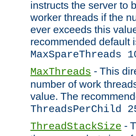
instructs the server to 
worker threads if the n
ever exceeds this valu
recommended default i
MaxSpareThreads 1
- This dir
MaxThreads
number of work thread
value. The recommende
ThreadsPerChild 2
- T
ThreadStackSize