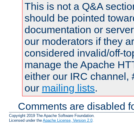
This is not a Q&A sect
should be pointed towar
documentation or serve
our moderators if they a
considered invalid/off-t
manage the Apache HTTP
either our IRC channel, 
our
mailing lists
.
Comments are disabled fo
Copyright 2019 The Apache Software Foundation.
Licensed under the
Apache License, Version 2.0
.