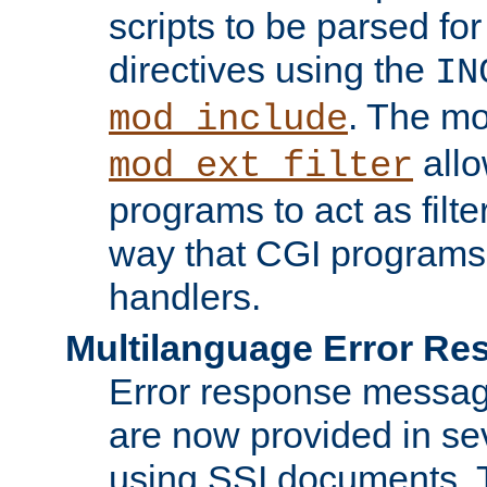
scripts to be parsed fo
directives using the
IN
. The m
mod_include
allo
mod_ext_filter
programs to act as filt
way that CGI programs
handlers.
Multilanguage Error R
Error response messag
are now provided in se
using SSI documents.