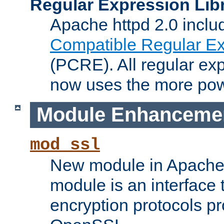
Regular Expression Lib
Apache httpd 2.0 inclu
Compatible Regular Ex
(PCRE). All regular ex
now uses the more powe
Module Enhanceme
mod_ssl
New module in Apache 
module is an interface
encryption protocols p