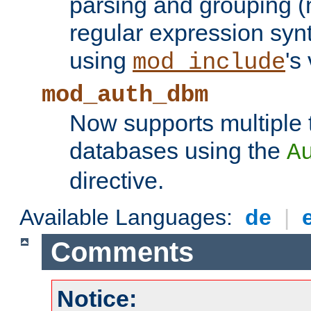
parsing and grouping (
regular expression synt
using
's
mod_include
mod_auth_dbm
Now supports multiple 
databases using the
A
directive.
Available Languages:
de
|
Comments
Notice: