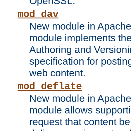
OpenSSL.
mod_dav
New module in Apache 
module implements the
Authoring and Version
specification for posti
web content.
mod_deflate
New module in Apache 
module allows supporti
request that content b