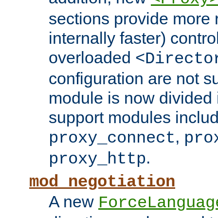
sections provide more 
internally faster) contro
overloaded
<Directo
configuration are not 
module is now divided i
support modules inclu
,
proxy_connect
pro
.
proxy_http
mod_negotiation
A new
ForceLanguag