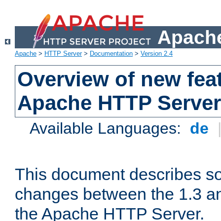
Apache
Apache
>
HTTP Server
>
Documentation
>
Version 2.4
Overview of new feat
Apache HTTP Server
Available Languages:
de
This document describes so
changes between the 1.3 an
the Apache HTTP Server.