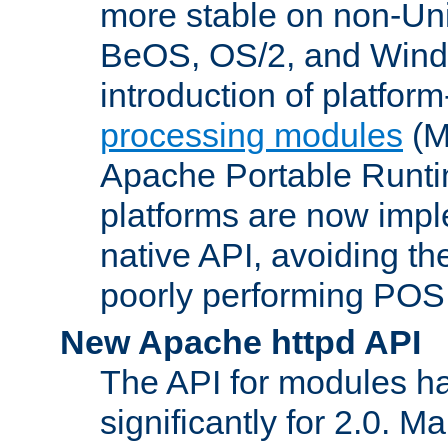
more stable on non-Uni
BeOS, OS/2, and Wind
introduction of platform
processing modules
(M
Apache Portable Runti
platforms are now impl
native API, avoiding t
poorly performing POSI
New Apache httpd API
The API for modules h
significantly for 2.0. M