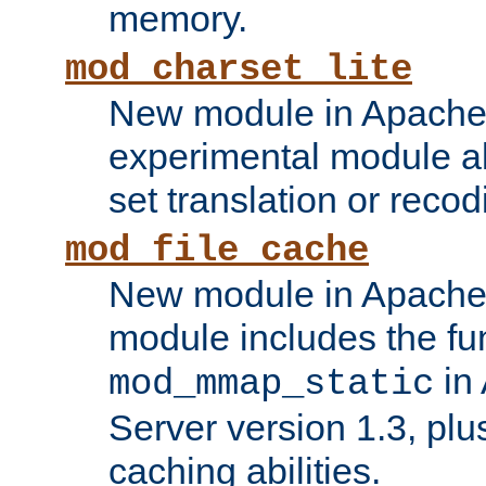
memory.
mod_charset_lite
New module in Apache 
experimental module al
set translation or recod
mod_file_cache
New module in Apache 
module includes the fun
in
mod_mmap_static
Server version 1.3, plu
caching abilities.