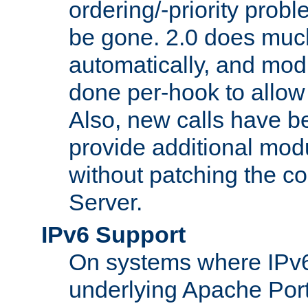
ordering/-priority prob
be gone. 2.0 does much
automatically, and mod
done per-hook to allow m
Also, new calls have b
provide additional modu
without patching the 
Server.
IPv6 Support
On systems where IPv6
underlying Apache Por