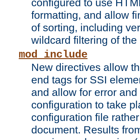
configured to use HTML
formatting, and allow f
of sorting, including ve
wildcard filtering of the 
mod_include
New directives allow th
end tags for SSI eleme
and allow for error and
configuration to take p
configuration file rathe
document. Results from