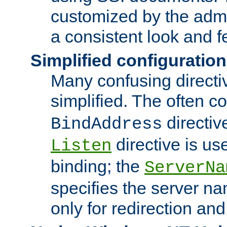
customized by the admi
a consistent look and f
Simplified configuration
Many confusing direct
simplified. The often c
directiv
BindAddress
directive is us
Listen
binding; the
ServerNa
specifies the server n
only for redirection and