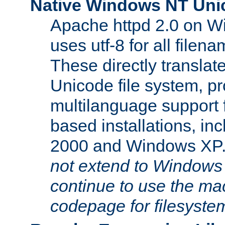
Native Windows NT Uni
Apache httpd 2.0 on 
uses utf-8 for all file
These directly translat
Unicode file system, pr
multilanguage support 
based installations, i
2000 and Windows XP
not extend to Windows
continue to use the mac
codepage for filesyste