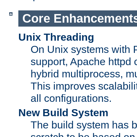
Core Enhancement
Unix Threading
On Unix systems with 
support, Apache httpd 
hybrid multiprocess, m
This improves scalabili
all configurations.
New Build System
The build system has b
scratch to be based o