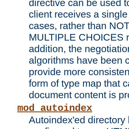
directive can be used t
client receives a singl
cases, rather than N
MULTIPLE CHOICES re
addition, the negotiati
algorithms have been 
provide more consisten
form of type map that c
document content is pr
mod_autoindex
Autoindex'ed directory 