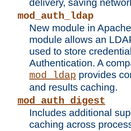
delivery, saving netwo
mod_auth_ldap
New module in Apache 
module allows an LDAP
used to store credenti
Authentication. A com
provides co
mod_ldap
and results caching.
mod_auth_digest
Includes additional sup
caching across proces