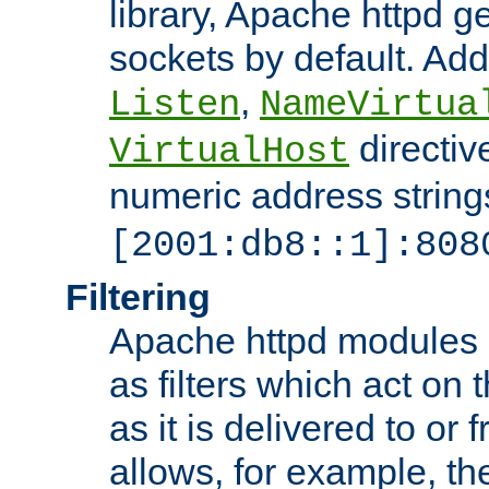
library, Apache httpd ge
sockets by default. Addi
,
Listen
NameVirtua
directiv
VirtualHost
numeric address strings
[2001:db8::1]:808
Filtering
Apache httpd modules 
as filters which act on 
as it is delivered to or 
allows, for example, th