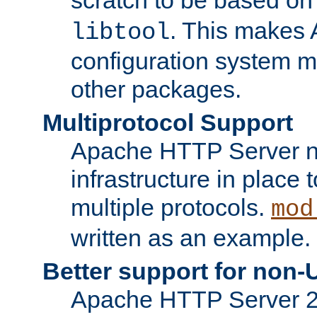
. This makes 
libtool
configuration system mo
other packages.
Multiprotocol Support
Apache HTTP Server n
infrastructure in place 
multiple protocols.
mod
written as an example.
Better support for non-
Apache HTTP Server 2.