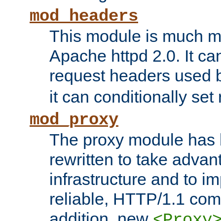
mod_headers
This module is much mo
Apache httpd 2.0. It c
request headers used
it can conditionally se
mod_proxy
The proxy module has 
rewritten to take advant
infrastructure and to 
reliable, HTTP/1.1 comp
addition, new
<Proxy