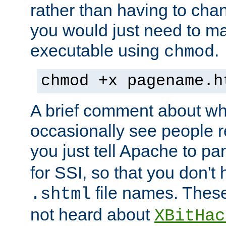
rather than having to cha
you would just need to ma
executable using
.
chmod
chmod +x pagename.h
A brief comment about what
occasionally see people 
you just tell Apache to pa
for SSI, so that you don't
file names. Thes
.shtml
not heard about
XBitHac