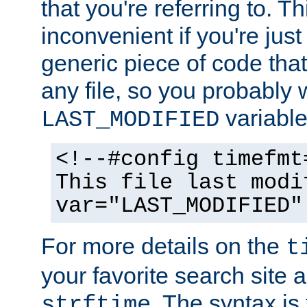
that you're referring to. T
inconvenient if you're just
generic piece of code tha
any file, so you probably 
variable
LAST_MODIFIED
<!--#config timefmt
This file last modi
var="LAST_MODIFIED"
For more details on the
t
your favorite search site a
. The syntax is
strftime