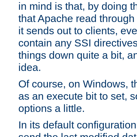
in mind is that, by doing t
that Apache read through e
it sends out to clients, eve
contain any SSI directive
things down quite a bit, a
idea.
Of course, on Windows, th
as an execute bit to set, s
options a little.
In its default configurati