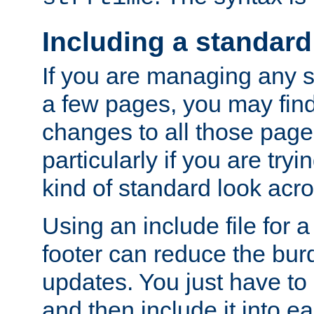
Including a standard
If you are managing any si
a few pages, you may fin
changes to all those page
particularly if you are try
kind of standard look acro
Using an include file for 
footer can reduce the bur
updates. You just have to 
and then include it into e