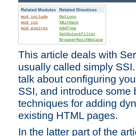
Related Modules
Related Directives
mod_include
Options
mod_cgi
XBitHack
mod_expires
AddType
SetOutputFilter
BrowserMatchNoCase
This article deals with Se
usually called simply SSI. In
talk about configuring you
SSI, and introduce some 
techniques for adding dyn
existing HTML pages.
In the latter part of the art