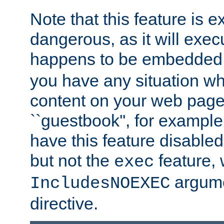
Note that this feature is 
dangerous, as it will exe
happens to be embedded 
you have any situation wh
content on your web page
``guestbook'', for exampl
have this feature disable
but not the
feature, 
exec
argume
IncludesNOEXEC
directive.