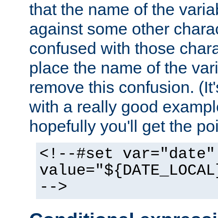
that the name of the varia
against some other charac
confused with those chara
place the name of the vari
remove this confusion. (It
with a really good example
hopefully you'll get the poi
<!--#set var="date"
value="${DATE_LOCAL
-->