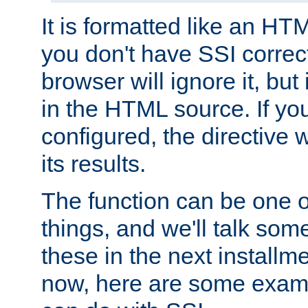
It is formatted like an HT
you don't have SSI correc
browser will ignore it, but it
in the HTML source. If yo
configured, the directive w
its results.
The function can be one 
things, and we'll talk so
these in the next installme
now, here are some exam