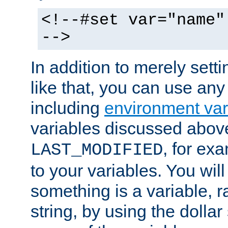
<!--#set var="name"
-->
In addition to merely setti
like that, you can use any
including
environment var
variables discussed above
, for ex
LAST_MODIFIED
to your variables. You will
something is a variable, ra
string, by using the dollar