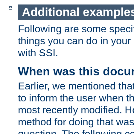
Additional example
Following are some speci
things you can do in yo
with SSI.
When was this docu
Earlier, we mentioned tha
to inform the user when 
most recently modified. H
method for doing that was
question. The following c