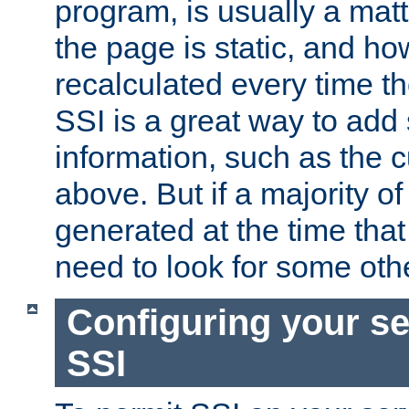
program, is usually a mat
the page is static, and h
recalculated every time t
SSI is a great way to add 
information, such as the 
above. But if a majority o
generated at the time that 
need to look for some othe
Configuring your se
SSI