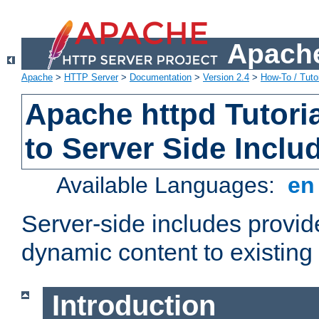
Apache
Apache
>
HTTP Server
>
Documentation
>
Version 2.4
>
How-To / Tutor
Apache httpd Tutoria
to Server Side Inclu
Available Languages:
e
Server-side includes provi
dynamic content to existi
Introduction