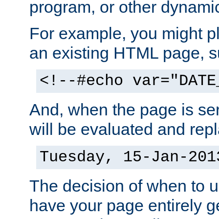
program, or other dynami
For example, you might pl
an existing HTML page, s
<!--#echo var="DATE
And, when the page is ser
will be evaluated and repl
Tuesday, 15-Jan-201
The decision of when to 
have your page entirely 