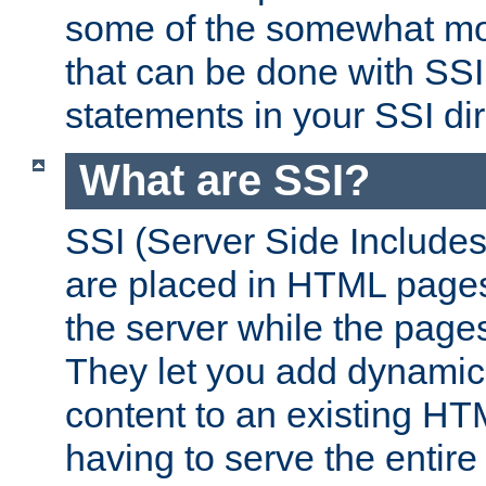
some of the somewhat mo
that can be done with SSI
statements in your SSI dir
What are SSI?
SSI (Server Side Includes)
are placed in HTML pages
the server while the page
They let you add dynamic
content to an existing HT
having to serve the entir