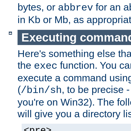
bytes, or
for an a
abbrev
in Kb or Mb, as appropriat
Executing comman
Here's something else tha
the
function. You ca
exec
execute a command using 
(
, to be precise -
/bin/sh
you're on Win32). The fol
will give you a directory li
<pre>