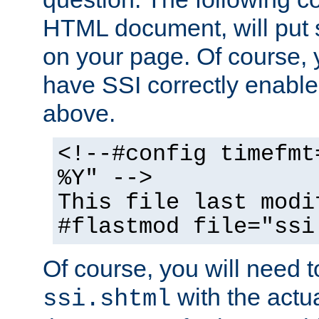
HTML document, will put 
on your page. Of course, 
have SSI correctly enabl
above.
<!--#config timefmt
%Y" -->
This file last modi
#flastmod file="ssi
Of course, you will need t
with the actua
ssi.shtml