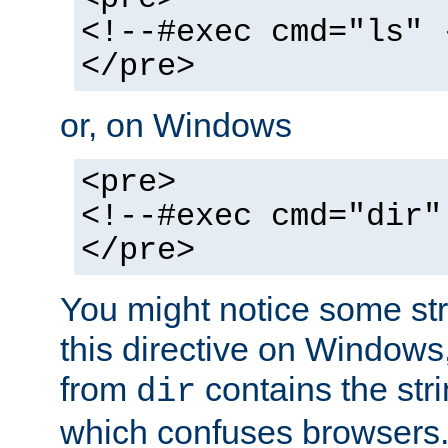
<!--#exec cmd="ls" 
</pre>
or, on Windows
<pre>
<!--#exec cmd="dir"
</pre>
You might notice some str
this directive on Windows
from
contains the stri
dir
which confuses browsers