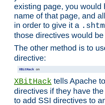
existing page, you would
name of that page, and all
in order to give it a
.shtm
those directives would be
The other method is to u
directive:
XBitHack
 on
tells Apache to
XBitHack
directives if they have the
to add SSI directives to a