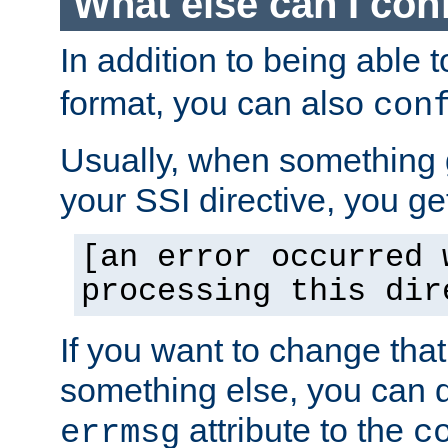
What else can I con
In addition to being able 
format, you can also
con
Usually, when something
your SSI directive, you g
[an error occurred 
processing this dir
If you want to change tha
something else, you can d
attribute to the
errmsg
c