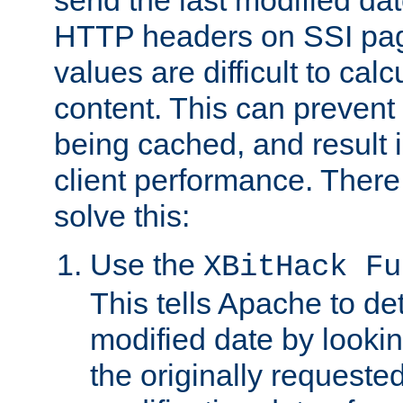
send the last modified dat
HTTP headers on SSI pag
values are difficult to cal
content. This can preven
being cached, and result 
client performance. There
solve this:
Use the
XBitHack Fu
This tells Apache to de
modified date by lookin
the originally requested