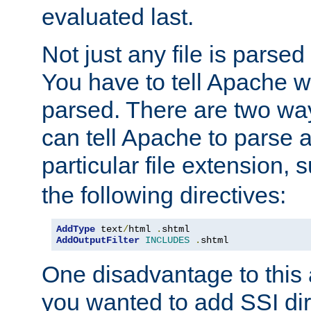
evaluated last.
Not just any file is parsed
You have to tell Apache w
parsed. There are two way
can tell Apache to parse a
particular file extension,
the following directives:
AddType
 text
/
html 
.
AddOutputFilter
INCLUDES
.
shtml
One disadvantage to this a
you wanted to add SSI dir