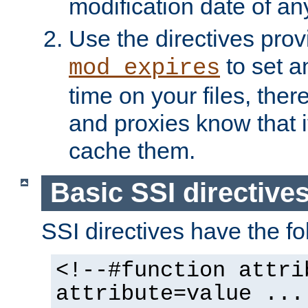
modification date of any
Use the directives pro
to set an
mod_expires
time on your files, ther
and proxies know that i
cache them.
Basic SSI directive
SSI directives have the fo
<!--#function attri
attribute=value ...