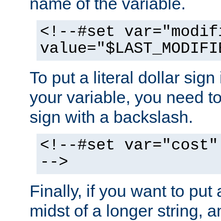
name of the variable.
<!--#set var="modif
value="$LAST_MODIFI
To put a literal dollar sign
your variable, you need t
sign with a backslash.
<!--#set var="cost"
-->
Finally, if you want to put 
midst of a longer string, 