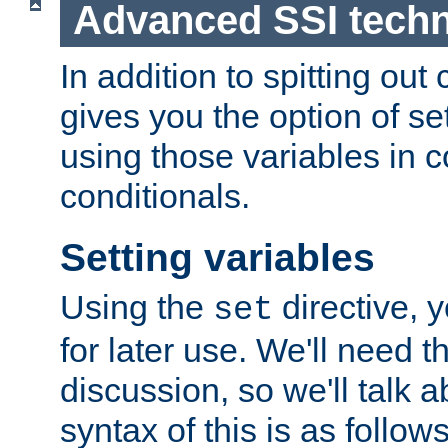
Advanced SSI tech
In addition to spitting ou
gives you the option of se
using those variables in
conditionals.
Setting variables
Using the
directive, 
set
for later use. We'll need th
discussion, so we'll talk a
syntax of this is as follows