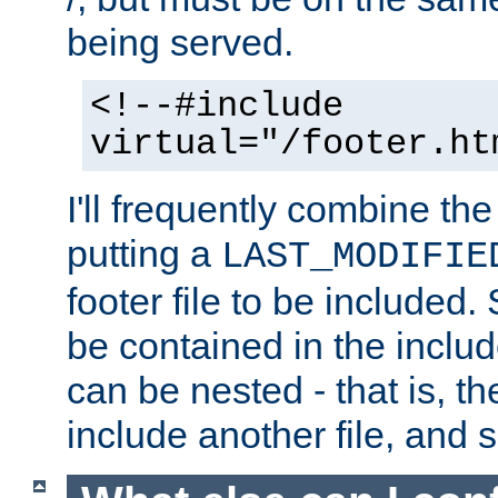
being served.
<!--#include
virtual="/footer.ht
I'll frequently combine the
putting a
LAST_MODIFIE
footer file to be included.
be contained in the includ
can be nested - that is, th
include another file, and 