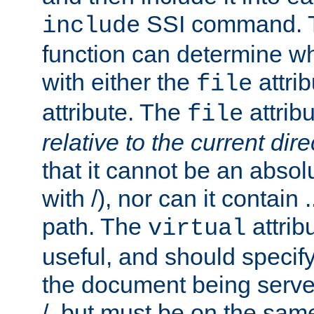
SSI command.
include
function can determine wha
with either the
attrib
file
attribute. The
attribu
file
relative to the current dire
that it cannot be an absolu
with /), nor can it contain .
path. The
attrib
virtual
useful, and should specify
the document being served.
/, but must be on the same