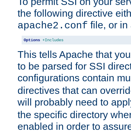
To permit SSI on your ser
the following directive eit
file, or in
apache2.conf
Options
+Includes
This tells Apache that you
to be parsed for SSI direc
configurations contain mu
directives that can overri
will probably need to app
the specific directory wh
enabled in order to assure 