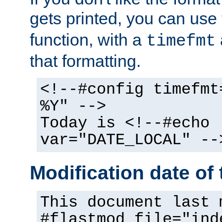
gets printed, you can use
function, with a
timefmt
that formatting.
<!--#config timefmt
%Y" -->
Today is <!--#echo
var="DATE_LOCAL" --
Modification date of t
This document last 
#flastmod file="ind