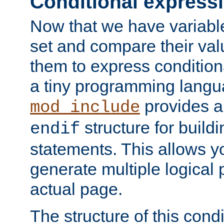
Conditional express
Now that we have variable
set and compare their va
them to express conditiona
a tiny programming langua
provides 
mod_include
structure for buildi
endif
statements. This allows yo
generate multiple logical
actual page.
The structure of this condi