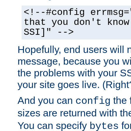
<!--#config errmsg=
that you don't know
SSI]" -->
Hopefully, end users will 
message, because you wil
the problems with your SS
your site goes live. (Right
And you can
the 
config
sizes are returned with t
You can specify
for
bytes