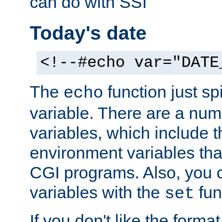
can do with SSI
Today's date
<!--#echo var="DATE
The
function just sp
echo
variable. There are a num
variables, which include t
environment variables that
CGI programs. Also, you 
variables with the
fun
set
If you don't like the forma