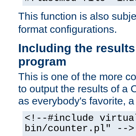
This function is also subj
format configurations.
Including the results
program
This is one of the more 
to output the results of a
as everybody's favorite, a `
<!--#include virtua
bin/counter.pl" -->