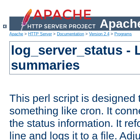
Apache
Apache
>
HTTP Server
>
Documentation
>
Version 2.4
>
Programs
log_server_status - 
summaries
This perl script is designed 
something like cron. It con
the status information. It re
line and logs it to a file. Ad