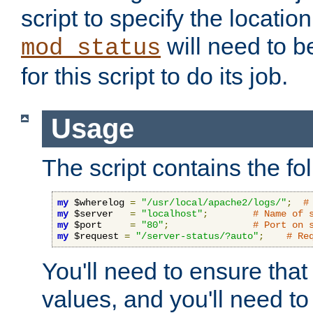
script to specify the location 
will need to b
mod_status
for this script to do its job.
Usage
The script contains the fo
my
 $wherelog 
=
"/usr/local/apache2/logs/"
;
#
my
 $server   
=
"localhost"
;
# Name of 
my
 $port     
=
"80"
;
# Port on 
my
 $request 
=
"/server-status/?auto"
;
# Re
You'll need to ensure that
values, and you'll need t