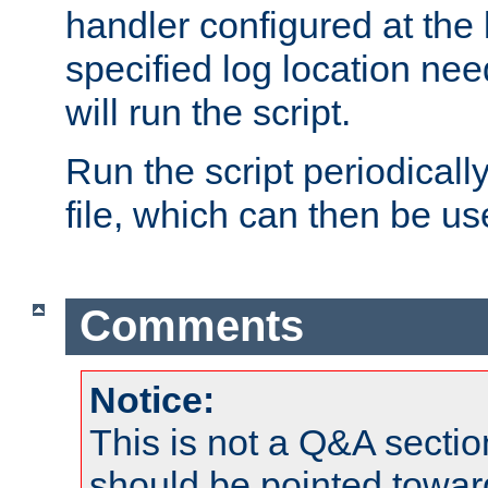
handler configured at the 
specified log location nee
will run the script.
Run the script periodicall
file, which can then be use
Comments
Notice:
This is not a Q&A sect
should be pointed towar