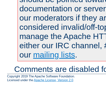
documentation or serve
our moderators if they a
considered invalid/off-t
manage the Apache HTTP
either our IRC channel, 
our
mailing lists
.
Comments are disabled fo
Copyright 2019 The Apache Software Foundation.
Licensed under the
Apache License, Version 2.0
.