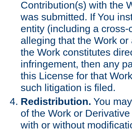
Contribution(s) with the 
was submitted. If You inst
entity (including a cross-
alleging that the Work or
the Work constitutes direc
infringement, then any p
this License for that Work
such litigation is filed.
Redistribution.
You may 
of the Work or Derivativ
with or without modificat