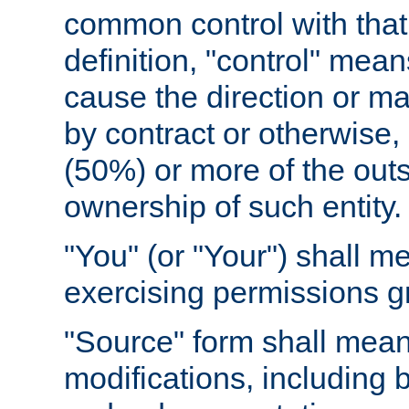
common control with that 
definition, "control" means
cause the direction or m
by contract or otherwise, o
(50%) or more of the outst
ownership of such entity.
"You" (or "Your") shall m
exercising permissions g
"Source" form shall mean
modifications, including 