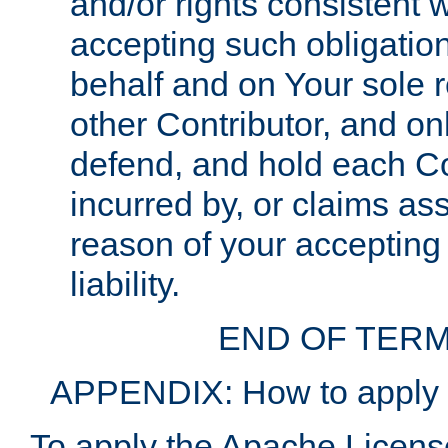
and/or rights consistent 
accepting such obligatio
behalf and on Your sole r
other Contributor, and onl
defend, and hold each Con
incurred by, or claims as
reason of your accepting
liability.
END OF TERM
APPENDIX: How to apply t
To apply the Apache License