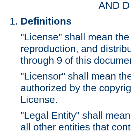
AND D
Definitions
"License" shall mean the 
reproduction, and distrib
through 9 of this docume
"Licensor" shall mean the
authorized by the copyrig
License.
"Legal Entity" shall mean
all other entities that con