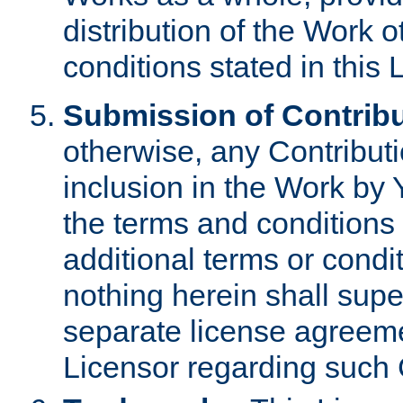
distribution of the Work 
conditions stated in this 
Submission of Contribu
otherwise, any Contributi
inclusion in the Work by 
the terms and conditions 
additional terms or condi
nothing herein shall sup
separate license agreem
Licensor regarding such 