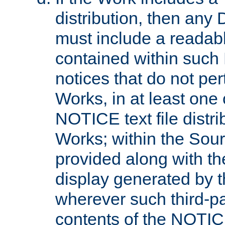
distribution, then any 
must include a readabl
contained within such
notices that do not per
Works, in at least one 
NOTICE text file distri
Works; within the Sour
provided along with th
display generated by t
wherever such third-pa
contents of the NOTICE