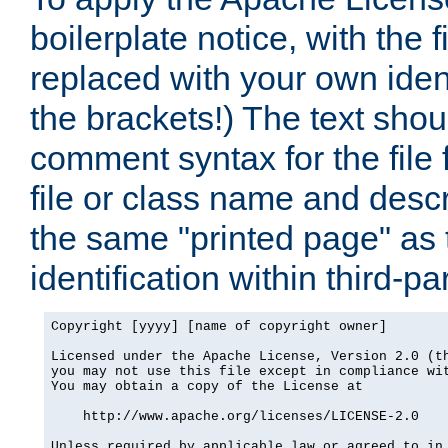
boilerplate notice, with the 
replaced with your own ident
the brackets!) The text shou
comment syntax for the file
file or class name and desc
the same "printed page" as t
identification within third-pa
Copyright [yyyy] [name of copyright owner]

Licensed under the Apache License, Version 2.0 (th
you may not use this file except in compliance wit
You may obtain a copy of the License at

    http://www.apache.org/licenses/LICENSE-2.0

Unless required by applicable law or agreed to in 