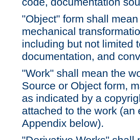
code, documentation sourc
"Object" form shall mean
mechanical transformation
including but not limited
documentation, and conve
"Work" shall mean the wo
Source or Object form, m
as indicated by a copyrigh
attached to the work (an 
Appendix below).