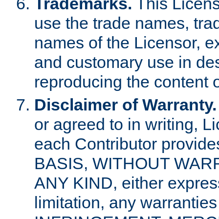
Trademarks.
This Licens
use the trade names, tra
names of the Licensor, e
and customary use in des
reproducing the content o
Disclaimer of Warranty.
or agreed to in writing, 
each Contributor provides
BASIS, WITHOUT WAR
ANY KIND, either express 
limitation, any warrantie