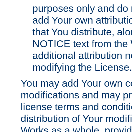
purposes only and do 
add Your own attributi
that You distribute, a
NOTICE text from the 
additional attribution
modifying the License.
You may add Your own co
modifications and may pro
license terms and conditi
distribution of Your modif
Works as a whole, provid