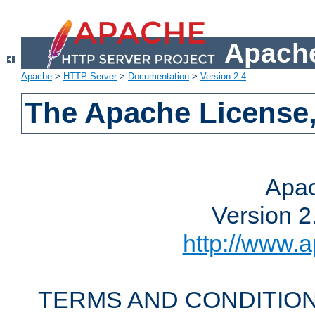
Apache
Apache
>
HTTP Server
>
Documentation
>
Version 2.4
The Apache License,
Apac
Version 2
http://www.a
TERMS AND CONDITION