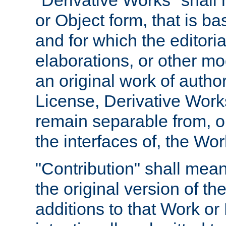
"Derivative Works" shall
or Object form, that is b
and for which the editoria
elaborations, or other mo
an original work of autho
License, Derivative Works
remain separable from, or
the interfaces of, the Wo
"Contribution" shall mean
the original version of t
additions to that Work or 