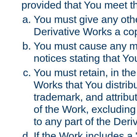
provided that You meet th
You must give any othe
Derivative Works a cop
You must cause any mod
notices stating that Yo
You must retain, in th
Works that You distribu
trademark, and attribu
of the Work, excluding
to any part of the Der
If the Work includes a 