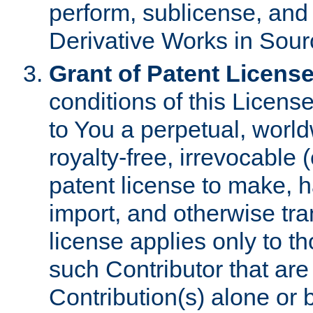
perform, sublicense, and
Derivative Works in Sour
Grant of Patent License
conditions of this Licens
to You a perpetual, worl
royalty-free, irrevocable 
patent license to make, ha
import, and otherwise tr
license applies only to t
such Contributor that are 
Contribution(s) alone or 