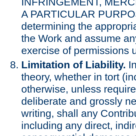
INFRINGEMENT, MERCH
A PARTICULAR PURPOSE. 
determining the appropria
the Work and assume any
exercise of permissions u
Limitation of Liability.
In
theory, whether in tort (i
otherwise, unless requir
deliberate and grossly ne
writing, shall any Contri
including any direct, indir