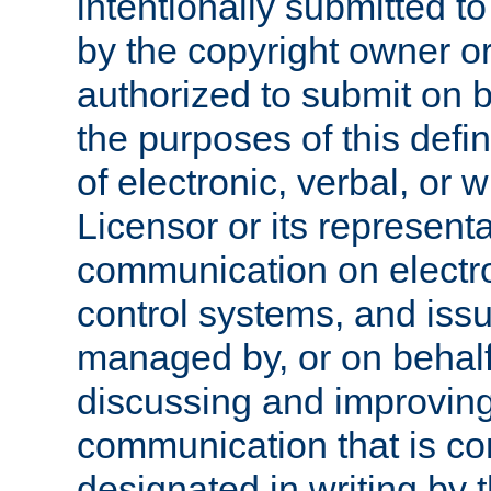
intentionally submitted to
by the copyright owner or
authorized to submit on b
the purposes of this defi
of electronic, verbal, or 
Licensor or its representa
communication on electro
control systems, and issu
managed by, or on behalf 
discussing and improving
communication that is c
designated in writing by 