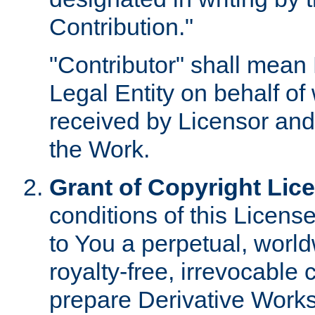
Contribution."
"Contributor" shall mean 
Legal Entity on behalf o
received by Licensor and
the Work.
Grant of Copyright Lic
conditions of this Licens
to You a perpetual, worl
royalty-free, irrevocable 
prepare Derivative Works o