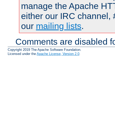
manage the Apache HTTP
either our IRC channel, 
our
mailing lists
.
Comments are disabled fo
Copyright 2019 The Apache Software Foundation.
Licensed under the
Apache License, Version 2.0
.