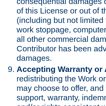
consequential damages of
of this License or out of 
(including but not limited
work stoppage, computer 
all other commercial dam
Contributor has been advi
damages.
Accepting Warranty or A
redistributing the Work o
may choose to offer, and 
support, warranty, indemnit