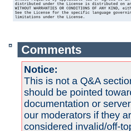
distributed under the License is distributed on an
WITHOUT WARRANTIES OR CONDITIONS OF ANY KIND, eith
See the License for the specific language governin
limitations under the License.
Comments
Notice:
This is not a Q&A sect
should be pointed towar
documentation or serve
our moderators if they a
considered invalid/off-t