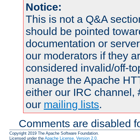
Notice:
This is not a Q&A sect
should be pointed towar
documentation or serve
our moderators if they a
considered invalid/off-t
manage the Apache HTTP
either our IRC channel, 
our
mailing lists
.
Comments are disabled fo
Copyright 2019 The Apache Software Foundation.
Licensed under the
Apache License, Version 2.0
.