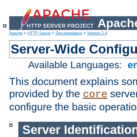
Apache
Apache
>
HTTP Server
>
Documentation
>
Version 2.4
Server-Wide Configu
Available Languages:
e
This document explains some
provided by the
server
core
configure the basic operatio
Server Identificatio