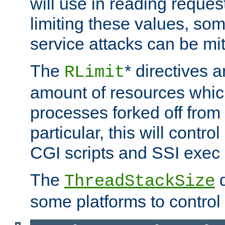
will use in reading reques
limiting these values, som
service attacks can be mit
The
* directives a
RLimit
amount of resources whic
processes forked off from 
particular, this will contr
CGI scripts and SSI exe
The
d
ThreadStackSize
some platforms to control 