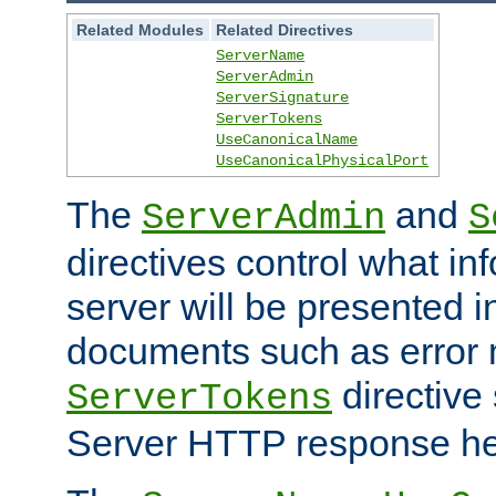
Related Modules
Related Directives
ServerName
ServerAdmin
ServerSignature
ServerTokens
UseCanonicalName
UseCanonicalPhysicalPort
The
and
ServerAdmin
S
directives control what in
server will be presented 
documents such as error
directive 
ServerTokens
Server HTTP response hea