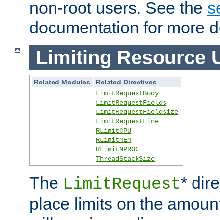
non-root users. See the
s
documentation for more de
Limiting Resource 
Related Modules
Related Directives
LimitRequestBody
LimitRequestFields
LimitRequestFieldsize
LimitRequestLine
RLimitCPU
RLimitMEM
RLimitNPROC
ThreadStackSize
The
* dir
LimitRequest
place limits on the amoun