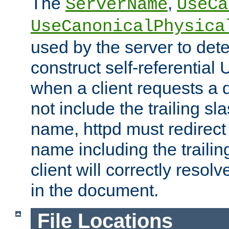
The
,
ServerName
UseCa
UseCanonicalPhysica
used by the server to det
construct self-referentia
when a client requests a d
not include the trailing sla
name, httpd must redirect t
name including the trailin
client will correctly resol
in the document.
File Locations