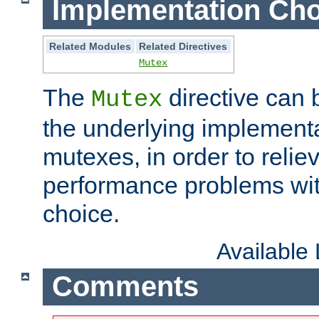
Implementation Cho
Related Modules
Related Directives
Mutex
The
directive can
Mutex
the underlying implementa
mutexes, in order to reliev
performance problems wi
choice.
Available
Comments