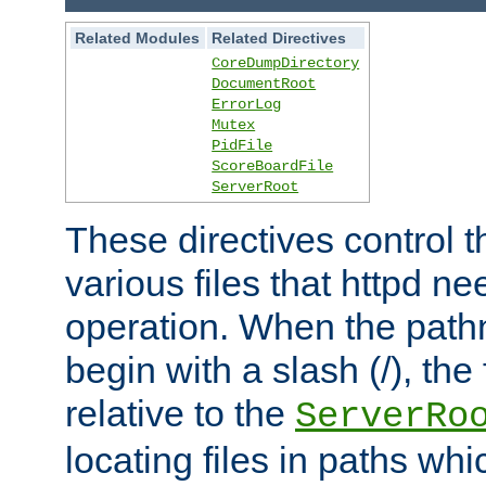
Related Modules
Related Directives
CoreDumpDirectory
DocumentRoot
ErrorLog
Mutex
PidFile
ScoreBoardFile
ServerRoot
These directives control t
various files that httpd ne
operation. When the pat
begin with a slash (/), the 
relative to the
ServerRo
locating files in paths whi