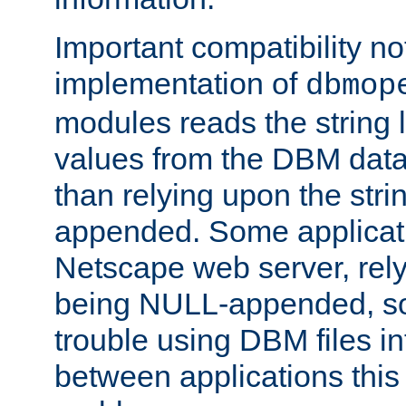
Important compatibility no
implementation of
dbmop
modules reads the string 
values from the DBM data 
than relying upon the str
appended. Some applicati
Netscape web server, rely
being NULL-appended, so 
trouble using DBM files i
between applications this