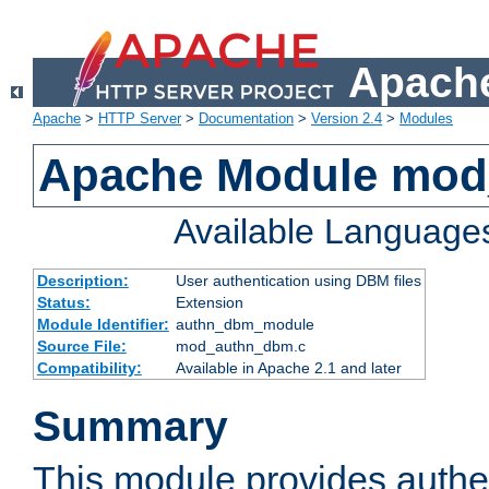
Apache
Apache
>
HTTP Server
>
Documentation
>
Version 2.4
>
Modules
Apache Module mo
Available Language
Description:
User authentication using DBM files
Status:
Extension
Module Identifier:
authn_dbm_module
Source File:
mod_authn_dbm.c
Compatibility:
Available in Apache 2.1 and later
Summary
This module provides authen