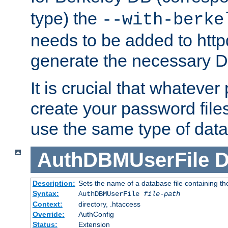
type) the
--with-berke
needs to be added to httpd
generate the necessary 
It is crucial that whateve
create your password files
use the same type of dat
AuthDBMUserFile
D
Description:
Sets the name of a database file containing the
Syntax:
AuthDBMUserFile
file-path
Context:
directory, .htaccess
Override:
AuthConfig
Status:
Extension