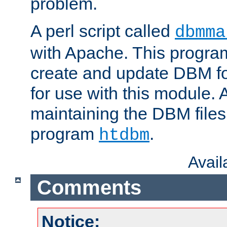
problem.
A perl script called
dbmma
with Apache. This progra
create and update DBM fo
for use with this module. A
maintaining the DBM files
program
.
htdbm
Avai
Comments
Notice: