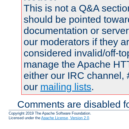
This is not a Q&A sect
should be pointed towar
documentation or serve
our moderators if they a
considered invalid/off-t
manage the Apache HTTP
either our IRC channel, 
our
mailing lists
.
Comments are disabled fo
Copyright 2019 The Apache Software Foundation.
Licensed under the
Apache License, Version 2.0
.