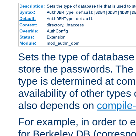
Description:
Sets the type of database file that is used to 
Syntax:
AuthDBMType default|SDBM|GDBM|NDBM|D
Default:
AuthDBMType default
Context:
directory, .htaccess
Override:
AuthConfig
Status:
Extension
Module:
mod_authn_dbm
Sets the type of database f
store the passwords. The
type is determined at com
availability of other types
also depends on
compile-
For example, in order to 
for Berkeley DB (corresp