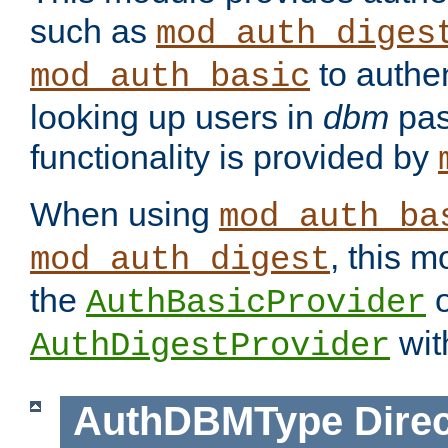
such as
mod_auth_diges
to authen
mod_auth_basic
looking up users in
dbm
pas
functionality is provided by
When using
mod_auth_ba
, this m
mod_auth_digest
the
o
AuthBasicProvider
wit
AuthDigestProvider
AuthDBMType
Direc