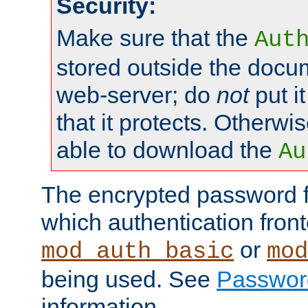
Security:
Make sure that the
Aut
stored outside the docum
web-server; do
not
put it
that it protects. Otherwis
able to download the
Au
The encrypted password 
which authentication front
or
mod_auth_basic
mod
being used. See
Passwor
information.