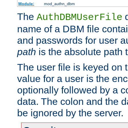
Module:
mod_authn_dbm
The
d
AuthDBMUserFile
name of a DBM file contain
and passwords for user a
path
is the absolute path t
The user file is keyed on
value for a user is the e
optionally followed by a c
data. The colon and the dat
be ignored by the server.