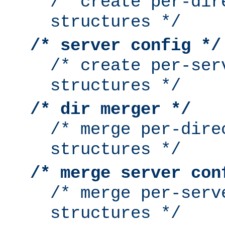
/* create per-dir
structures */
/* server config */
/* create per-ser
structures */
/* dir merger */
/* merge per-dire
structures */
/* merge server con
/* merge per-serv
structures */