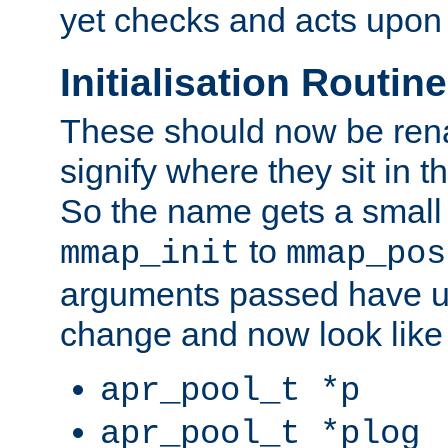
yet checks and acts upon 
Initialisation Routin
These should now be ren
signify where they sit in t
So the name gets a small
to
mmap_init
mmap_pos
arguments passed have u
change and now look like
apr_pool_t *p
apr_pool_t *plog