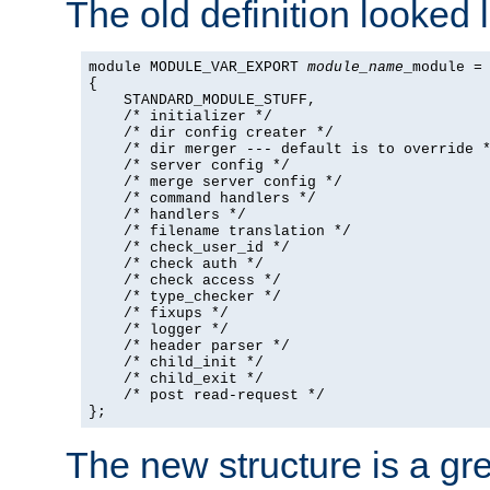
The old definition looked l
module MODULE_VAR_EXPORT 
module_name
_module =

{

    STANDARD_MODULE_STUFF,

    /* initializer */

    /* dir config creater */

    /* dir merger --- default is to override *
    /* server config */

    /* merge server config */

    /* command handlers */

    /* handlers */

    /* filename translation */

    /* check_user_id */

    /* check auth */

    /* check access */

    /* type_checker */

    /* fixups */

    /* logger */

    /* header parser */

    /* child_init */

    /* child_exit */

    /* post read-request */

};
The new structure is a gre