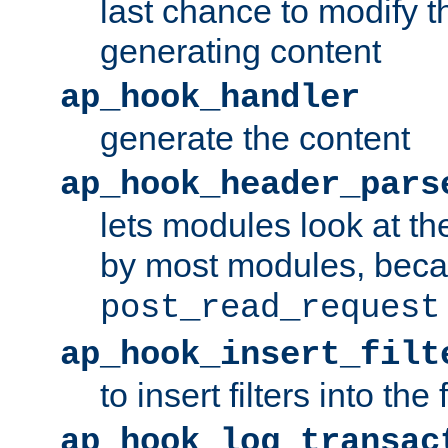
last chance to modify t
generating content
ap_hook_handler
generate the content
ap_hook_header_pars
lets modules look at t
by most modules, beca
post_read_request
ap_hook_insert_filt
to insert filters into the 
ap_hook_log_transac