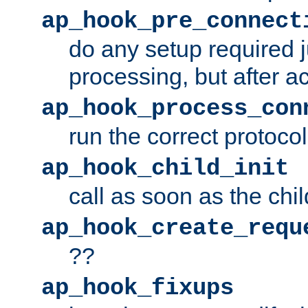
ap_hook_pre_connect
do any setup required j
processing, but after a
ap_hook_process_con
run the correct protocol
ap_hook_child_init
call as soon as the chil
ap_hook_create_requ
??
ap_hook_fixups