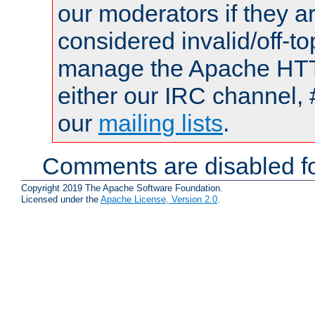
our moderators if they a
considered invalid/off-t
manage the Apache HTTP
either our IRC channel, 
our
mailing lists
.
Comments are disabled fo
Copyright 2019 The Apache Software Foundation.
Licensed under the
Apache License, Version 2.0
.