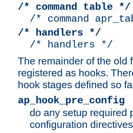
/* command table */
/* command apr_ta
/* handlers */
/* handlers */
The remainder of the old 
registered as hooks. Ther
hook stages defined so far
ap_hook_pre_config
do any setup required p
configuration directives