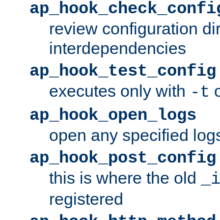
ap_hook_check_confi
review configuration di
interdependencies
ap_hook_test_config
executes only with
o
-t
ap_hook_open_logs
open any specified log
ap_hook_post_config
this is where the old
_
registered