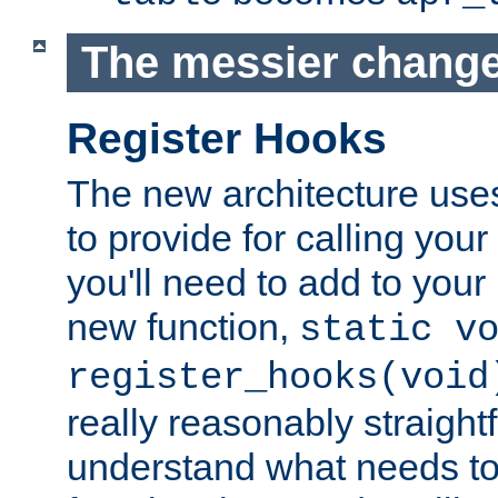
The messier change
Register Hooks
The new architecture uses
to provide for calling you
you'll need to add to you
new function,
static v
register_hooks(void
really reasonably straigh
understand what needs t