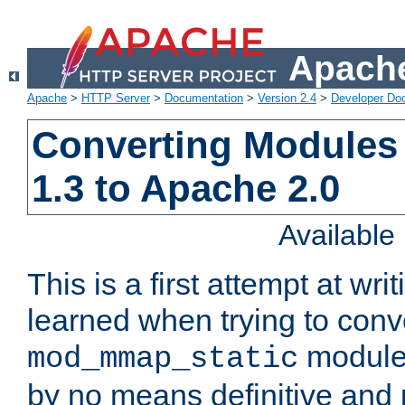
Apache
Apache
>
HTTP Server
>
Documentation
>
Version 2.4
>
Developer Do
Converting Modules
1.3 to Apache 2.0
Availabl
This is a first attempt at wri
learned when trying to conv
module 
mod_mmap_static
by no means definitive and