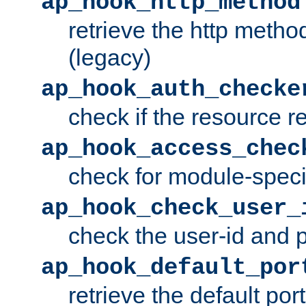
ap_hook_http_method
retrieve the http metho
(legacy)
ap_hook_auth_checke
check if the resource r
ap_hook_access_chec
check for module-specif
ap_hook_check_user_
check the user-id and
ap_hook_default_por
retrieve the default port