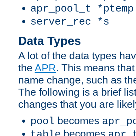
apr_pool_t *ptemp
server_rec *s
Data Types
A lot of the data types h
the
APR
. This means tha
name change, such as th
The following is a brief li
changes that you are like
becomes
pool
apr_p
becomes
table
apr_