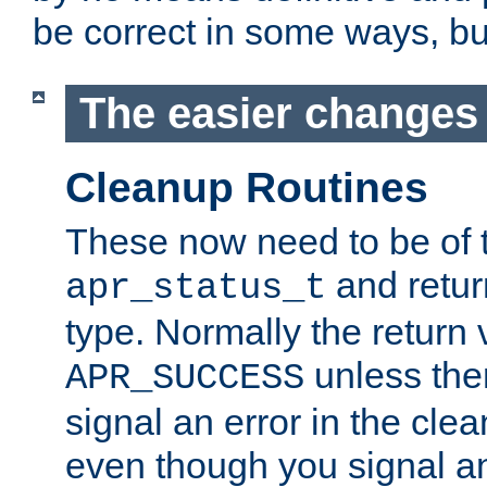
be correct in some ways, but 
The easier changes .
Cleanup Routines
These now need to be of 
and return
apr_status_t
type. Normally the return 
unless the
APR_SUCCESS
signal an error in the cle
even though you signal an