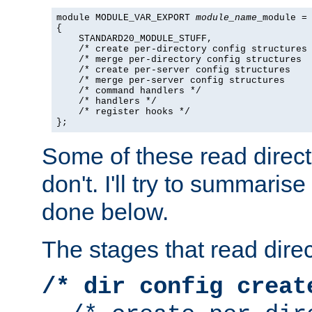
module MODULE_VAR_EXPORT 
module_name
_module =

{

    STANDARD20_MODULE_STUFF,

    /* create per-directory config structures 
    /* merge per-directory config structures  
    /* create per-server config structures    
    /* merge per-server config structures     
    /* command handlers */

    /* handlers */

    /* register hooks */

};
Some of these read direc
don't. I'll try to summaris
done below.
The stages that read direc
/* dir config creat