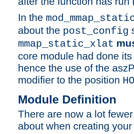
after the function has run
In the
mod_mmap_stati
about the
s
post_config
mu
mmap_static_xlat
core module had done its 
hence the use of the aszP
modifier to the position
H
Module Definition
There are now a lot fewer
about when creating your 