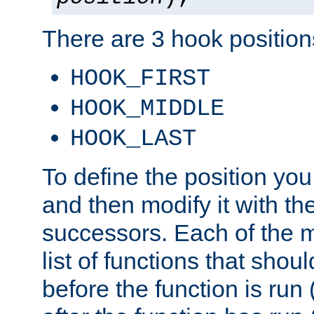
There are 3 hook positions
HOOK_FIRST
HOOK_MIDDLE
HOOK_LAST
To define the position you
and then modify it with t
successors. Each of the m
list of functions that shoul
before the function is run