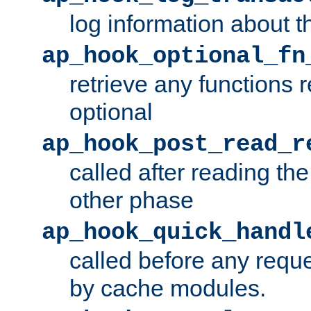
log information about t
ap_hook_optional_fn
retrieve any functions 
optional
ap_hook_post_read_r
called after reading th
other phase
ap_hook_quick_handl
called before any requ
by cache modules.