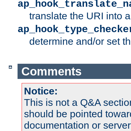
ap_hook_translate_n
translate the URI into 
ap_hook_type_checke
determine and/or set t
Comments
Notice:
This is not a Q&A sect
should be pointed towar
documentation or serve