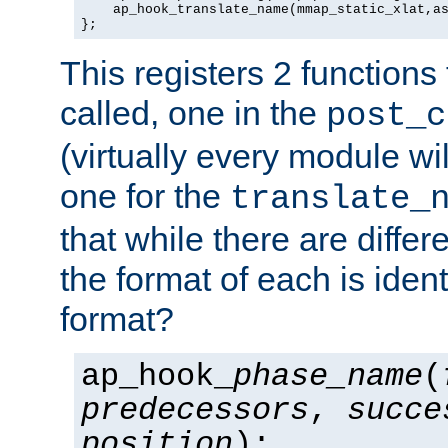
    ap_hook_translate_name(mmap_static_xlat,as
};
This registers 2 functions
called, one in the
post_c
(virtually every module wi
one for the
translate_
that while there are diffe
the format of each is ident
format?
ap_hook_
phase_name
(
predecessors
,
succe
position
);