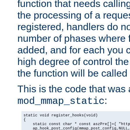
function that needs callin
the processing of a reque
registered, handlers do no
number of phases where f
added, and for each you c
high degree of control the 
the function will be called 
This is the code that was
:
mod_mmap_static
static void register_hooks(void)

{

    static const char * const aszPre[]={ "http
    ap_hook_post_config(mmap_post_config,NULL,