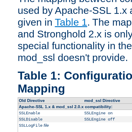
used by Apache-SSL 1.x a
given in
Table 1
. The map
and Stronghold 2.x is only
special functionality in t
mod_ssl doesn't provide.
Table 1: Configuratio
Mapping
Old Directive
mod_ssl Directive
Apache-SSL 1.x & mod_ssl 2.0.x compatibility:
SSLEnable
SSLEngine on
SSLDisable
SSLEngine off
file
SSLLogFile