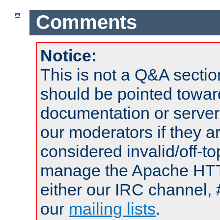
Comments
Notice:
This is not a Q&A sect
should be pointed towar
documentation or serve
our moderators if they a
considered invalid/off-t
manage the Apache HTTP
either our IRC channel, 
our
mailing lists
.