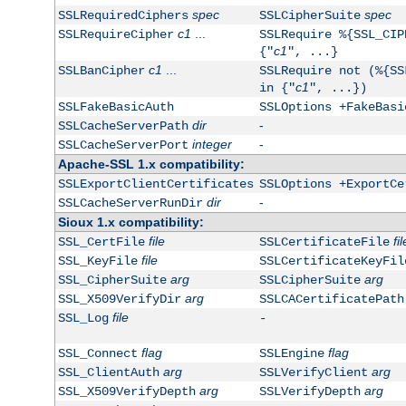
spec
spec
SSLRequiredCiphers
SSLCipherSuite
c1
...
SSLRequireCipher
SSLRequire %{SSL_CIP
c1
{"
", ...}
c1
...
SSLBanCipher
SSLRequire not (%{SS
c1
in {"
", ...})
SSLFakeBasicAuth
SSLOptions +FakeBasi
dir
-
SSLCacheServerPath
integer
-
SSLCacheServerPort
Apache-SSL 1.x compatibility:
SSLExportClientCertificates
SSLOptions +ExportCe
dir
-
SSLCacheServerRunDir
Sioux 1.x compatibility:
file
fil
SSL_CertFile
SSLCertificateFile
file
SSL_KeyFile
SSLCertificateKeyFil
arg
arg
SSL_CipherSuite
SSLCipherSuite
arg
SSL_X509VerifyDir
SSLCACertificatePath
file
SSL_Log
-
flag
flag
SSL_Connect
SSLEngine
arg
arg
SSL_ClientAuth
SSLVerifyClient
arg
arg
SSL_X509VerifyDepth
SSLVerifyDepth