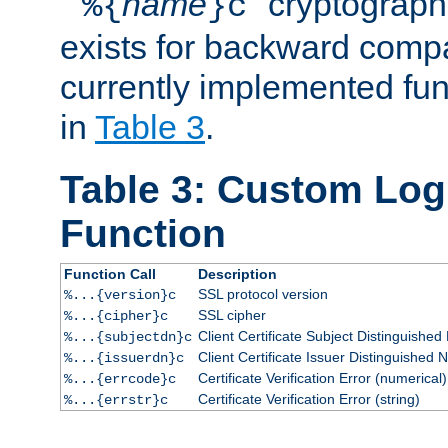
``
name
'' cryptograp
%{
}c
exists for backward compat
currently implemented func
in
Table 3
.
Table 3: Custom Lo
Function
Function Call
Description
SSL protocol version
%...{version}c
SSL cipher
%...{cipher}c
Client Certificate Subject Distinguishe
%...{subjectdn}c
Client Certificate Issuer Distinguished
%...{issuerdn}c
Certificate Verification Error (numerical)
%...{errcode}c
Certificate Verification Error (string)
%...{errstr}c