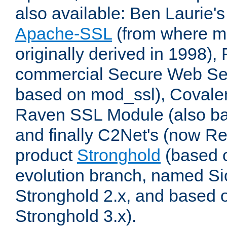
also available: Ben Laurie's
Apache-SSL
(from where m
originally derived in 1998),
commercial Secure Web Se
based on mod_ssl), Covale
Raven SSL Module (also b
and finally C2Net's (now R
product
Stronghold
(based o
evolution branch, named Si
Stronghold 2.x, and based 
Stronghold 3.x).