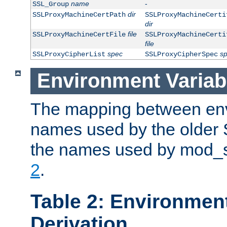
name
-
SSL_Group
dir
SSLProxyMachineCertPath
SSLProxyMachineCerti
dir
file
SSLProxyMachineCertFile
SSLProxyMachineCerti
file
spec
s
SSLProxyCipherList
SSLProxyCipherSpec
Environment Variab
The mapping between env
names used by the older 
the names used by mod_ss
2
.
Table 2: Environment
Derivation