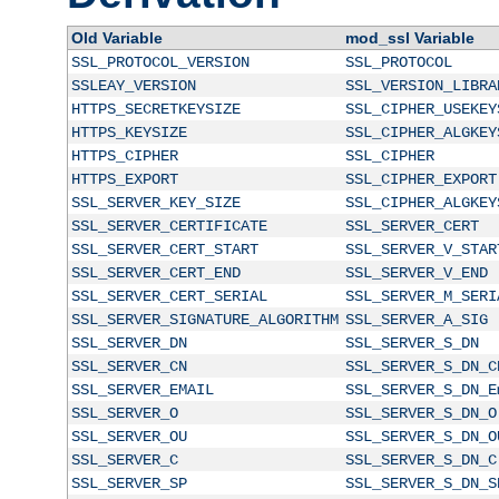
Old Variable
mod_ssl Variable
SSL_PROTOCOL_VERSION
SSL_PROTOCOL
SSLEAY_VERSION
SSL_VERSION_LIBRA
HTTPS_SECRETKEYSIZE
SSL_CIPHER_USEKEY
HTTPS_KEYSIZE
SSL_CIPHER_ALGKEY
HTTPS_CIPHER
SSL_CIPHER
HTTPS_EXPORT
SSL_CIPHER_EXPORT
SSL_SERVER_KEY_SIZE
SSL_CIPHER_ALGKEY
SSL_SERVER_CERTIFICATE
SSL_SERVER_CERT
SSL_SERVER_CERT_START
SSL_SERVER_V_STAR
SSL_SERVER_CERT_END
SSL_SERVER_V_END
SSL_SERVER_CERT_SERIAL
SSL_SERVER_M_SERI
SSL_SERVER_SIGNATURE_ALGORITHM
SSL_SERVER_A_SIG
SSL_SERVER_DN
SSL_SERVER_S_DN
SSL_SERVER_CN
SSL_SERVER_S_DN_C
SSL_SERVER_EMAIL
SSL_SERVER_S_DN_E
SSL_SERVER_O
SSL_SERVER_S_DN_O
SSL_SERVER_OU
SSL_SERVER_S_DN_O
SSL_SERVER_C
SSL_SERVER_S_DN_C
SSL_SERVER_SP
SSL_SERVER_S_DN_S