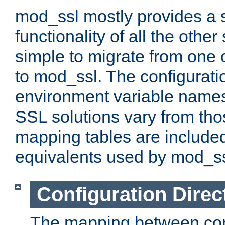
mod_ssl mostly provides a s
functionality of all the other 
simple to migrate from one 
to mod_ssl. The configurati
environment variable names
SSL solutions vary from th
mapping tables are included
equivalents used by mod_ss
Configuration Direc
The mapping between conf