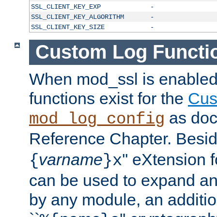
SSL_CLIENT_KEY_EXP
-
SSL_CLIENT_KEY_ALGORITHM
-
SSL_CLIENT_KEY_SIZE
-
Custom Log Functi
When mod_ssl is enabled,
functions exist for the
Cus
as doc
mod_log_config
Reference Chapter. Beside
varname
'' eXtension 
{
}x
can be used to expand an
by any module, an additi