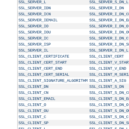
SSL_SERVER_L
SSL_SERVER_S_DN_L
SSL_SERVER_IDN
SSL_SERVER_I_DN
SSL_SERVER_ICN
SSL_SERVER_I_DN_C
SSL_SERVER_IEMAIL
SSL_SERVER_I_DN_E
SSL_SERVER_IO
SSL_SERVER_I_DN_O
SSL_SERVER_IOU
SSL_SERVER_I_DN_O
SSL_SERVER_IC
SSL_SERVER_I_DN_C
SSL_SERVER_ISP
SSL_SERVER_I_DN_S
SSL_SERVER_IL
SSL_SERVER_I_DN_L
SSL_CLIENT_CERTIFICATE
SSL_CLIENT_CERT
SSL_CLIENT_CERT_START
SSL_CLIENT_V_STAR
SSL_CLIENT_CERT_END
SSL_CLIENT_V_END
SSL_CLIENT_CERT_SERIAL
SSL_CLIENT_M_SERI
SSL_CLIENT_SIGNATURE_ALGORITHM
SSL_CLIENT_A_SIG
SSL_CLIENT_DN
SSL_CLIENT_S_DN
SSL_CLIENT_CN
SSL_CLIENT_S_DN_C
SSL_CLIENT_EMAIL
SSL_CLIENT_S_DN_E
SSL_CLIENT_O
SSL_CLIENT_S_DN_O
SSL_CLIENT_OU
SSL_CLIENT_S_DN_O
SSL_CLIENT_C
SSL_CLIENT_S_DN_C
SSL_CLIENT_SP
SSL_CLIENT_S_DN_S
SSL_CLIENT_L
SSL_CLIENT_S_DN_L