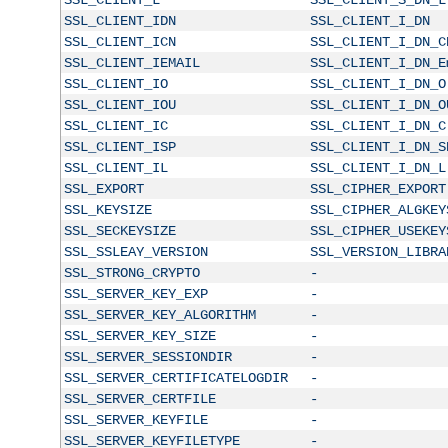
SSL_CLIENT_IDN
SSL_CLIENT_I_DN
SSL_CLIENT_ICN
SSL_CLIENT_I_DN_C
SSL_CLIENT_IEMAIL
SSL_CLIENT_I_DN_E
SSL_CLIENT_IO
SSL_CLIENT_I_DN_O
SSL_CLIENT_IOU
SSL_CLIENT_I_DN_O
SSL_CLIENT_IC
SSL_CLIENT_I_DN_C
SSL_CLIENT_ISP
SSL_CLIENT_I_DN_S
SSL_CLIENT_IL
SSL_CLIENT_I_DN_L
SSL_EXPORT
SSL_CIPHER_EXPORT
SSL_KEYSIZE
SSL_CIPHER_ALGKEY
SSL_SECKEYSIZE
SSL_CIPHER_USEKEY
SSL_SSLEAY_VERSION
SSL_VERSION_LIBRA
SSL_STRONG_CRYPTO
-
SSL_SERVER_KEY_EXP
-
SSL_SERVER_KEY_ALGORITHM
-
SSL_SERVER_KEY_SIZE
-
SSL_SERVER_SESSIONDIR
-
SSL_SERVER_CERTIFICATELOGDIR
-
SSL_SERVER_CERTFILE
-
SSL_SERVER_KEYFILE
-
SSL_SERVER_KEYFILETYPE
-