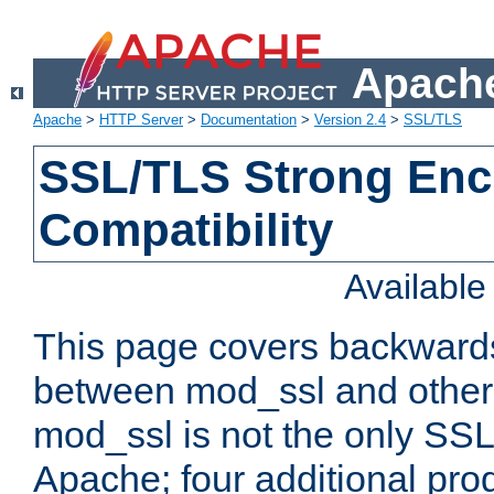
Apache
Apache
>
HTTP Server
>
Documentation
>
Version 2.4
>
SSL/TLS
SSL/TLS Strong Enc
Compatibility
Availabl
This page covers backwards
between mod_ssl and other 
mod_ssl is not the only SSL 
Apache; four additional pro