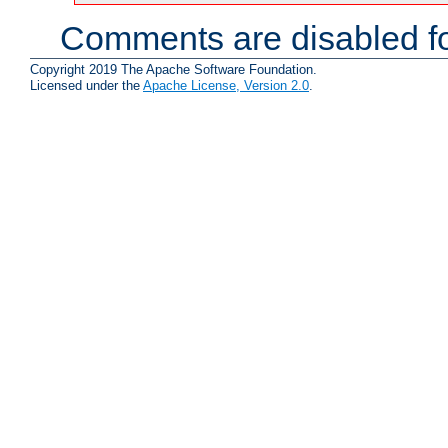
Comments are disabled fo
Copyright 2019 The Apache Software Foundation.
Licensed under the
Apache License, Version 2.0
.