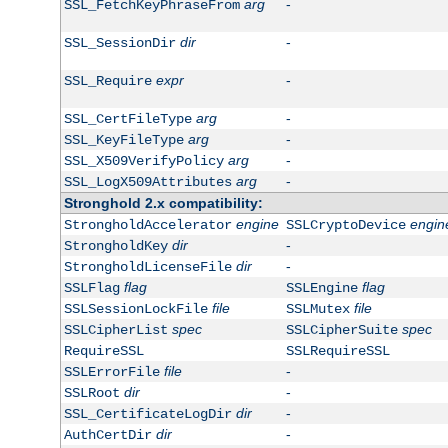
arg
-
SSL_FetchKeyPhraseFrom
dir
-
SSL_SessionDir
expr
-
SSL_Require
arg
-
SSL_CertFileType
arg
-
SSL_KeyFileType
arg
-
SSL_X509VerifyPolicy
arg
-
SSL_LogX509Attributes
Stronghold 2.x compatibility:
engine
engin
StrongholdAccelerator
SSLCryptoDevice
dir
-
StrongholdKey
dir
-
StrongholdLicenseFile
flag
flag
SSLFlag
SSLEngine
file
file
SSLSessionLockFile
SSLMutex
spec
spec
SSLCipherList
SSLCipherSuite
RequireSSL
SSLRequireSSL
file
-
SSLErrorFile
dir
-
SSLRoot
dir
-
SSL_CertificateLogDir
dir
-
AuthCertDir