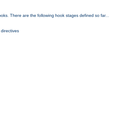
oks. There are the following hook stages defined so far...
 directives