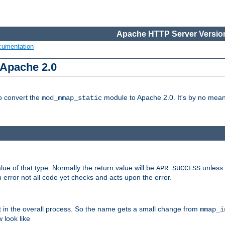
Apache HTTP Server Version
cumentation
 Apache 2.0
to convert the
module to Apache 2.0. It's by no means
mod_mmap_static
lue of that type. Normally the return value will be
unless 
APR_SUCCESS
 error not all code yet checks and acts upon the error.
t in the overall process. So the name gets a small change from
mmap_i
look like