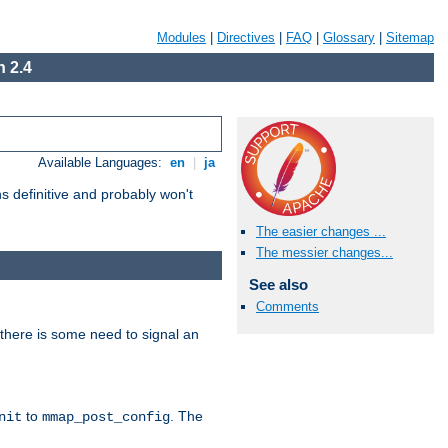
Modules
|
Directives
|
FAQ
|
Glossary
|
Sitemap
 2.4
Available Languages:
en
|
ja
 definitive and probably won't
The easier changes ...
The messier changes...
See also
Comments
there is some need to signal an
to
. The
nit
mmap_post_config