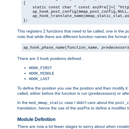
{

    static const char * const aszPre[]={ "http
    ap_hook_post_config(mmap_post_config,NULL,
    ap_hook_translate_name(mmap_static_xlat,as
};
This registers 2 functions that need to be called, one in the
p
note that while there are different function names the format o
ap_hook_
phase_name
(
function_name
,
predecessor
There are 3 hook positions defined...
HOOK_FIRST
HOOK_MIDDLE
HOOK_LAST
To define the position you use the position and then modify it
called, either before the function is run (predecessors) or aft
In the
case I didn't care about the
mod_mmap_static
post_c
translation, hence the use of the aszPre to define a modifier 
Module Definition
There are now a lot fewer stages to worry about when creating