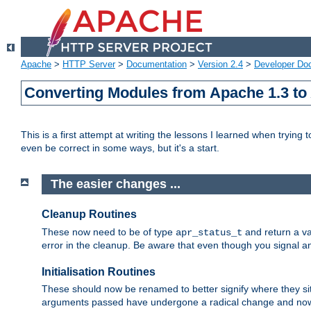
Apache
>
HTTP Server
>
Documentation
>
Version 2.4
>
Developer Do
Converting Modules from Apache 1.3 to
This is a first attempt at writing the lessons I learned when trying 
even be correct in some ways, but it's a start.
The easier changes ...
Cleanup Routines
These now need to be of type
and return a va
apr_status_t
error in the cleanup. Be aware that even though you signal an
Initialisation Routines
These should now be renamed to better signify where they si
arguments passed have undergone a radical change and now 