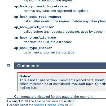
log information about the request
ap_hook_optional_fn_retrieve
retrieve any functions registered as optional
ap_hook_post_read_request
called after reading the request, before any other phas
ap_hook_quick_handler
called before any request processing, used by cache 
ap_hook_translate_name
translate the URI into a filename
ap_hook_type_checker
determine and/or set the doc type
Comments
Notice:
This is not a Q&A section. Comments placed here should 
either implemented or considered invalid/off-topic. Ques
mailing lists
.
Comments are disabled for this page at the moment.
Copyright 2019 The Apache Software Foundation.
Licensed under the
Apache License, Version 2.0
.