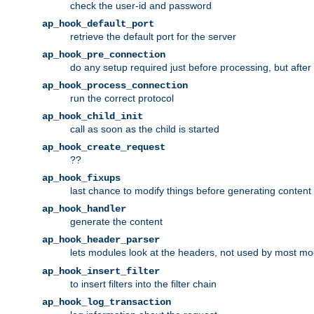
check the user-id and password
ap_hook_default_port
retrieve the default port for the server
ap_hook_pre_connection
do any setup required just before processing, but after
ap_hook_process_connection
run the correct protocol
ap_hook_child_init
call as soon as the child is started
ap_hook_create_request
??
ap_hook_fixups
last chance to modify things before generating content
ap_hook_handler
generate the content
ap_hook_header_parser
lets modules look at the headers, not used by most m
ap_hook_insert_filter
to insert filters into the filter chain
ap_hook_log_transaction