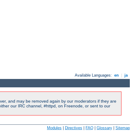
Available Languages:
en
|
ja
ver, and may be removed again by our moderators if they are
ither our IRC channel, #httpd, on Freenode, or sent to our
Modules
|
Directives
|
FAQ
|
Glossary
|
Sitemap