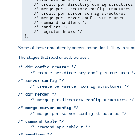
    STANDARD20_MODULE_STUFF,

    /* create per-directory config structures 
    /* merge per-directory config structures  
    /* create per-server config structures    
    /* merge per-server config structures     
    /* command handlers */

    /* handlers */

    /* register hooks */

};
Some of these read directly across, some don't. I'll try to s
The stages that read directly across :
/* dir config creater */
/* create per-directory config structures *
/* server config */
/* create per-server config structures */
/* dir merger */
/* merge per-directory config structures */
/* merge server config */
/* merge per-server config structures */
/* command table */
/* command apr_table_t */
/* handlers */