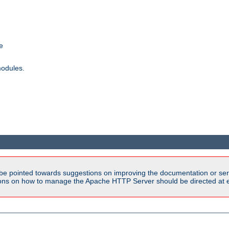
e
modules.
be pointed towards suggestions on improving the documentation or ser
tions on how to manage the Apache HTTP Server should be directed at e