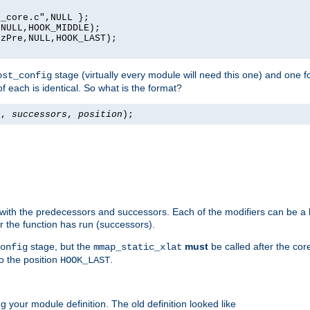
_core.c",NULL };

NULL,HOOK_MIDDLE);

zPre,NULL,HOOK_LAST);

stage (virtually every module will need this one) and one f
ost_config
f each is identical. So what is the format?
s
,
successors
,
position
);
 with the predecessors and successors. Each of the modifiers can be a li
er the function has run (successors).
stage, but the
must
be called after the co
onfig
mmap_static_xlat
to the position
.
HOOK_LAST
 your module definition. The old definition looked like