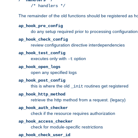
/* handlers */
The remainder of the old functions should be registered as ho
ap_hook_pre_config
do any setup required prior to processing configuration
ap_hook_check_config
review configuration directive interdependencies
ap_hook_test_config
executes only with
option
-t
ap_hook_open_logs
open any specified logs
ap_hook_post_config
this is where the old
routines get registered
_init
ap_hook_http_method
retrieve the http method from a request. (legacy)
ap_hook_auth_checker
check if the resource requires authorization
ap_hook_access_checker
check for module-specific restrictions
ap_hook_check_user_id