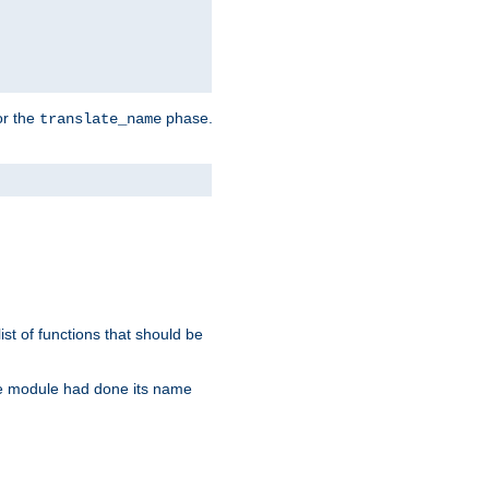
or the
phase.
translate_name
st of functions that should be
re module had done its name