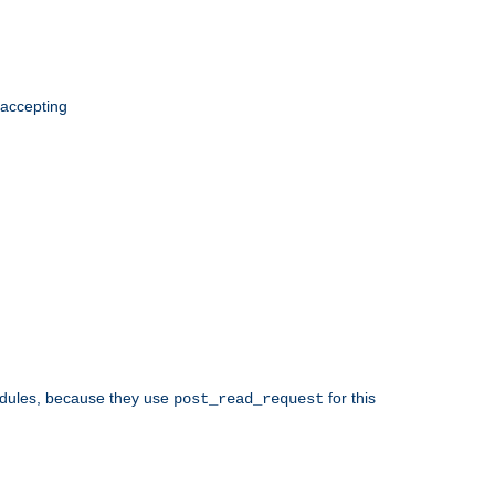
 accepting
odules, because they use
for this
post_read_request