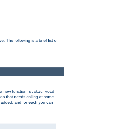
he following is a brief list of
 a new function,
static void
ion that needs calling at some
e added, and for each you can