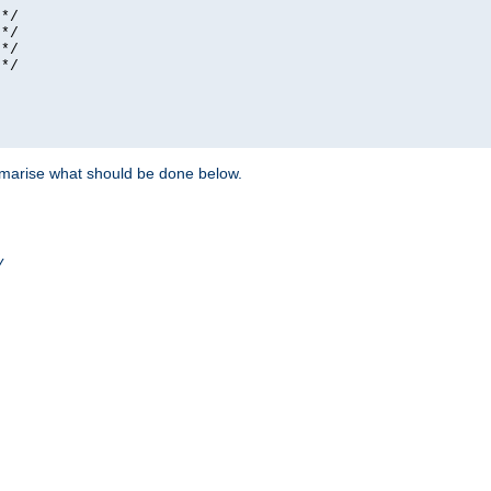
*/

*/

*/

*/

ummarise what should be done below.
/