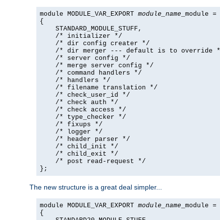
module MODULE_VAR_EXPORT 
module_name
_module =

{

    STANDARD_MODULE_STUFF,

    /* initializer */

    /* dir config creater */

    /* dir merger --- default is to override *
    /* server config */

    /* merge server config */

    /* command handlers */

    /* handlers */

    /* filename translation */

    /* check_user_id */

    /* check auth */

    /* check access */

    /* type_checker */

    /* fixups */

    /* logger */

    /* header parser */

    /* child_init */

    /* child_exit */

    /* post read-request */

};
The new structure is a great deal simpler...
module MODULE_VAR_EXPORT 
module_name
_module =

{
