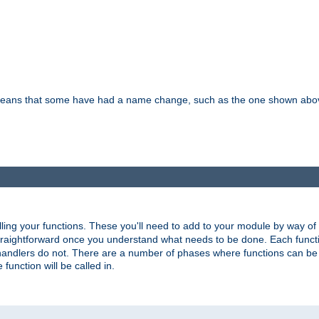
means that some have had a name change, such as the one shown above. T
lling your functions. These you'll need to add to your module by way of
 straightforward once you understand what needs to be done. Each funct
, handlers do not. There are a number of phases where functions can b
 function will be called in.