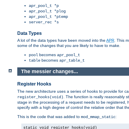
apr_pool_t *p
apr_pool_t *plog
apr_pool_t *ptemp
server_rec *s
Data Types
A lot of the data types have been moved into the
APR
. This 
some of the changes that you are likely to have to make.
becomes
pool
apr_pool_t
becomes
table
apr_table_t
The messier changes...
Register Hooks
The new architecture uses a series of hooks to provide for ca
. The function is really reasonably
register_hooks(void)
stage in the processing of a request needs to be registered
specify with a high degree of control the relative order that the
This is the code that was added to
:
mod_mmap_static
static void register_hooks(void)
