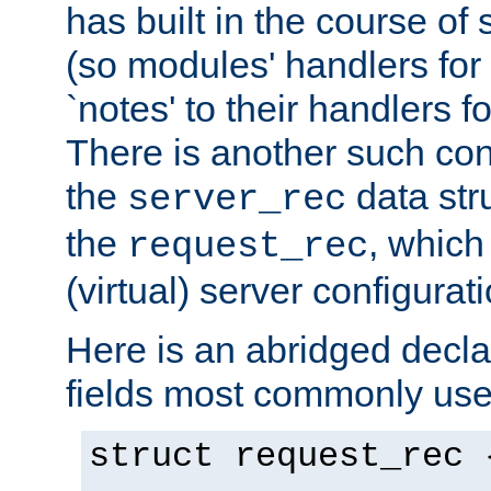
has built in the course of 
(so modules' handlers fo
`notes' to their handlers f
There is another such conf
the
data str
server_rec
the
, which
request_rec
(virtual) server configurat
Here is an abridged declar
fields most commonly use
struct request_rec 