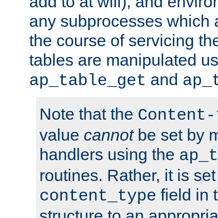
add to at will), and envir
any subprocesses which a
the course of servicing t
tables are manipulated us
and
ap_table_get
ap_
Note that the
Content-
value
cannot
be set by 
handlers using the
ap_t
routines. Rather, it is se
field in
content_type
structure to an appropria