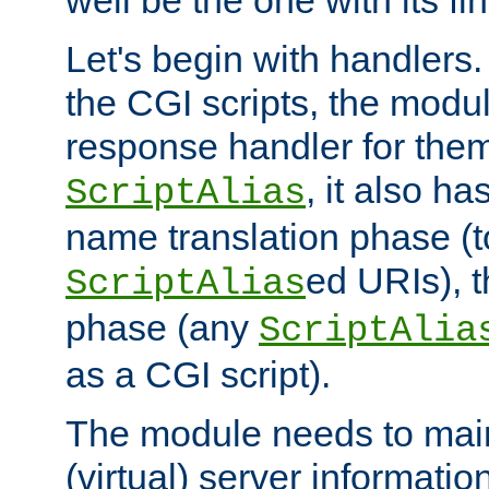
well be the one with its fi
Let's begin with handlers.
the CGI scripts, the modu
response handler for the
, it also ha
ScriptAlias
name translation phase (t
ed URIs), 
ScriptAlias
phase (any
ScriptAlia
as a CGI script).
The module needs to mai
(virtual) server informatio