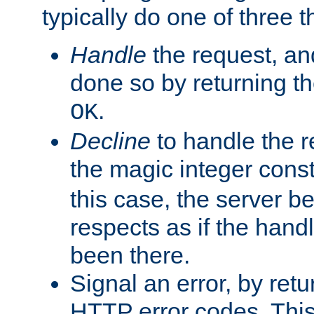
typically do one of three t
Handle
the request, and
done so by returning t
.
OK
Decline
to handle the r
the magic integer cons
this case, the server be
respects as if the hand
been there.
Signal an error, by retu
HTTP error codes. This