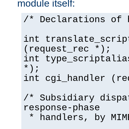
module itself:
/* Declarations of 
int translate_scrip
(request_rec *);
int type_scriptalia
*);
int cgi_handler (re
/* Subsidiary dispa
response-phase
* handlers, by MIM