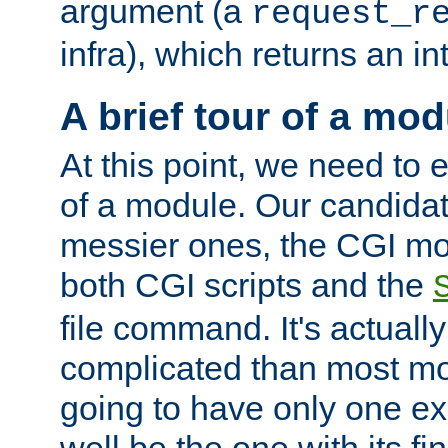
argument (a
request_r
infra), which returns an i
A brief tour of a mod
At this point, we need to e
of a module. Our candidat
messier ones, the CGI mod
both CGI scripts and the
file command. It's actuall
complicated than most mod
going to have only one ex