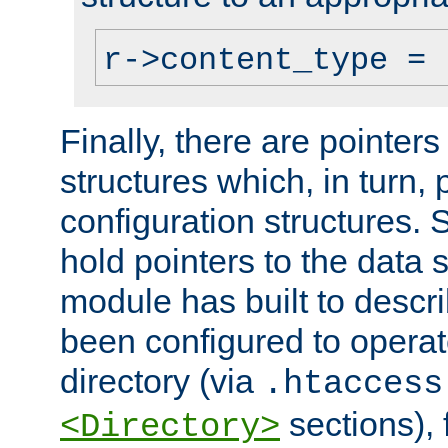
r->content_type = 
Finally, there are pointers
structures which, in turn,
configuration structures. S
hold pointers to the data 
module has built to descri
been configured to operat
directory (via
.htaccess
sections), f
<Directory>