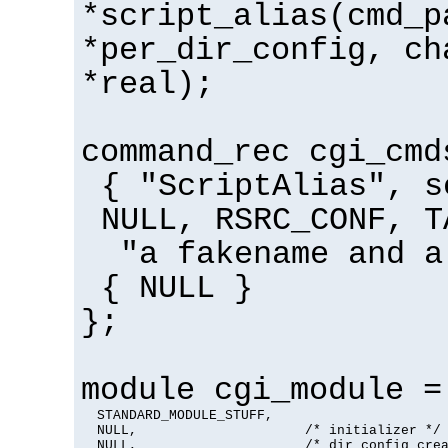
*script_alias(cmd_p
*per_dir_config, ch
*real);
command_rec cgi_cmd
{ "ScriptAlias", s
NULL, RSRC_CONF, T
"a fakename and a
{ NULL }
};
module cgi_module =
  STANDARD_MODULE_STUFF,

  NULL,                     /* initializer */

  NULL,                     /* dir config crea