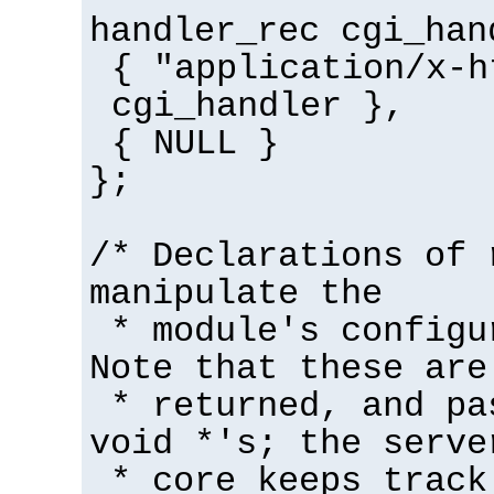
handler_rec cgi_han
{ "application/x-h
cgi_handler },
{ NULL }
};
/* Declarations of 
manipulate the
* module's configu
Note that these are
* returned, and pa
void *'s; the serve
* core keeps track