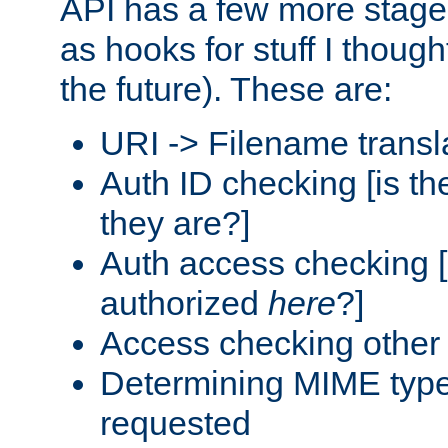
API has a few more stage
as hooks for stuff I though
the future). These are:
URI -> Filename transl
Auth ID checking [is t
they are?]
Auth access checking [
authorized
here
?]
Access checking other 
Determining MIME type 
requested