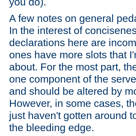
you do).
A few notes on general peda
In the interest of concisenes
declarations here are incomp
ones have more slots that I'
about. For the most part, th
one component of the server
and should be altered by mo
However, in some cases, the
just haven't gotten around 
the bleeding edge.