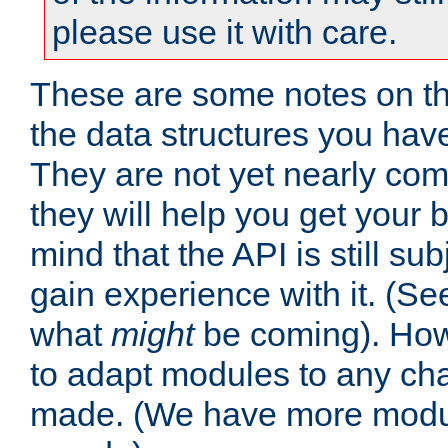
please use it with care.
These are some notes on t
the data structures you have
They are not yet nearly comp
they will help you get your 
mind that the API is still s
gain experience with it. (Se
what
might
be coming). Howe
to adapt modules to any ch
made. (We have more modul