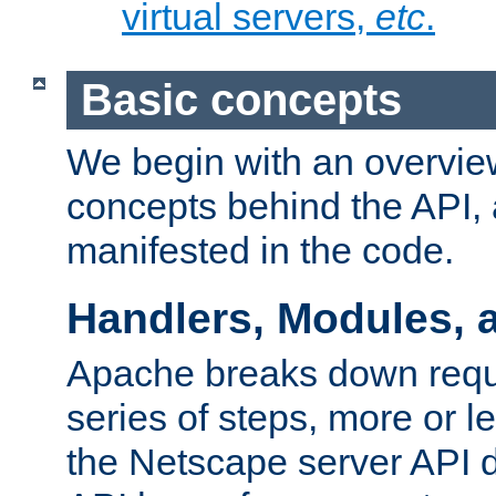
virtual servers,
etc
.
Basic concepts
We begin with an overview
concepts behind the API,
manifested in the code.
Handlers, Modules, 
Apache breaks down reque
series of steps, more or 
the Netscape server API d