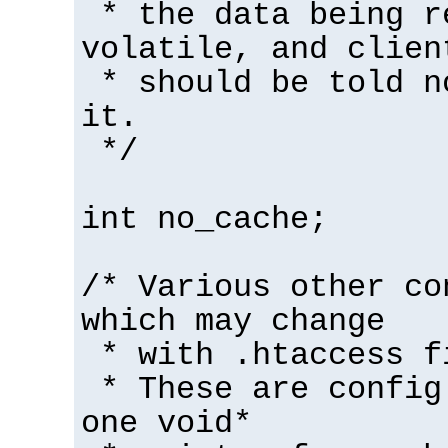
* the data being r
volatile, and clien
* should be told n
it.
*/
int no_cache;
/* Various other co
which may change
* with .htaccess f
* These are config
one void*