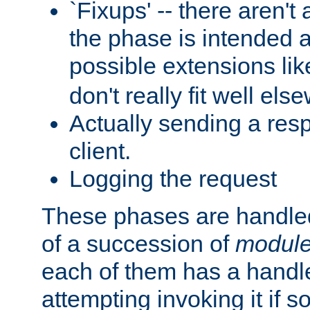
`Fixups' -- there aren't 
the phase is intended a
possible extensions li
don't really fit well els
Actually sending a res
client.
Logging the request
These phases are handled
of a succession of
modul
each of them has a handle
attempting invoking it if 