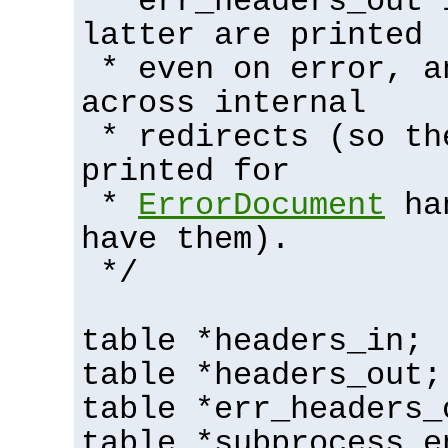
* err_headers_out 
latter are printed
* even on error, a
across internal
* redirects (so th
printed for
*
ErrorDocument
han
have them).
*/
table *headers_in;
table *headers_out;
table *err_headers_
table *subprocess_e