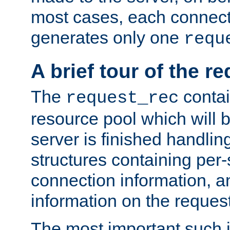
most cases, each connecti
generates only one
requ
A brief tour of the r
The
contai
request_rec
resource pool which will 
server is finished handlin
structures containing per-
connection information, a
information on the request 
The most important such i