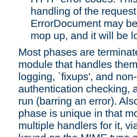
handling of the request
ErrorDocument may be i
mop up, and it will be 
Most phases are terminate
module that handles them
logging, `fixups', and no
authentication checking, 
run (barring an error). Al
phase is unique in that 
multiple handlers for it, v