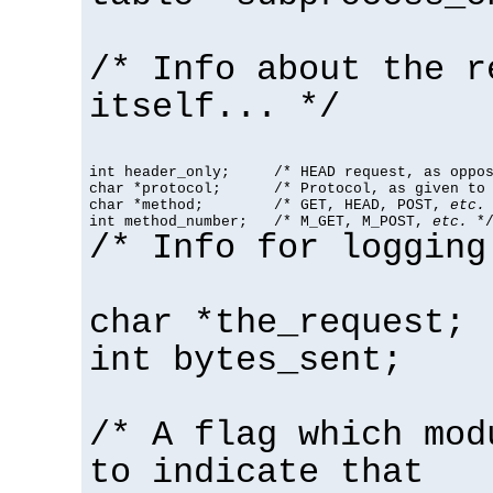
/* Info about the r
itself... */
int header_only;     /* HEAD request, as oppos
char *protocol;      /* Protocol, as given to 
char *method;        /* GET, HEAD, POST, 
etc.
 
int method_number;   /* M_GET, M_POST, 
etc.
 *
/* Info for logging
char *the_request;
int bytes_sent;
/* A flag which mod
to indicate that