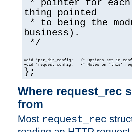
* pointer for each
thing pointed
* to being the mod
business).
*/
void *per_dir_config;   /* Options set in con
void *request_config;   /* Notes on *this* re
};
Where request_rec s
from
Most
struc
request_rec
reading an HTTP request f