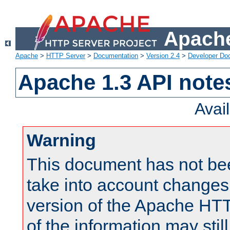
Apache
Apache
>
HTTP Server
>
Documentation
>
Version 2.4
>
Developer Do
Apache 1.3 API note
Avai
Warning
This document has not be
take into account changes
version of the Apache HT
of the information may still