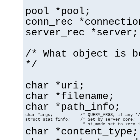
pool *pool;
conn_rec *connectio
server_rec *server;
/* What object is b
*/
char *uri;
char *filename;
char *path_info;
char *args;           /* QUERY_ARGS, if any */
struct stat finfo;    /* Set by server core;

                       * st_mode set to zero 
char *content_type;