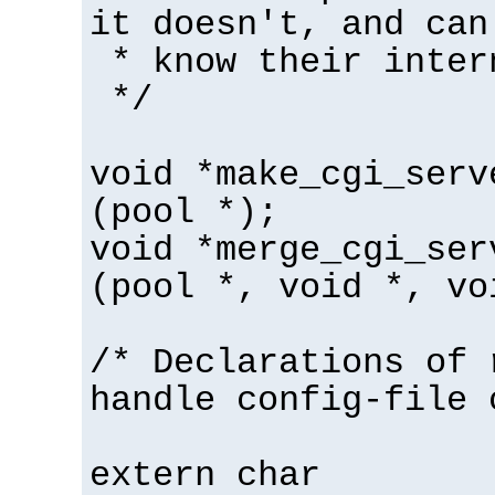
it doesn't, and can
* know their inter
*/
void *make_cgi_serv
(pool *);
void *merge_cgi_ser
(pool *, void *, vo
/* Declarations of 
handle config-file 
extern char