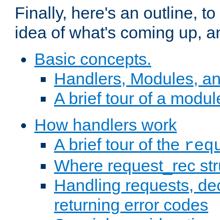
Finally, here's an outline, 
idea of what's coming up, a
Basic concepts.
Handlers, Modules, a
A brief tour of a modul
How handlers work
A brief tour of the
req
Where request_rec st
Handling requests, dec
returning error codes