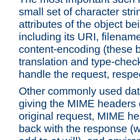
small set of character str
attributes of the object b
including its URI, filenam
content-encoding (these be
translation and type-chec
handle the request, respec
Other commonly used data
giving the MIME headers o
original request, MIME he
back with the response (