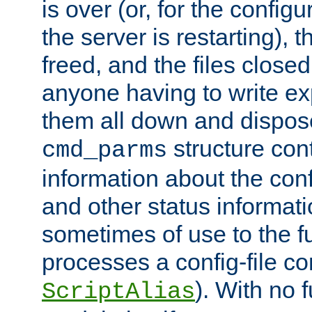
is over (or, for the config
the server is restarting),
freed, and the files close
anyone having to write exp
them all down and dispose
structure con
cmd_parms
information about the conf
and other status informati
sometimes of use to the f
processes a config-file 
). With no 
ScriptAlias