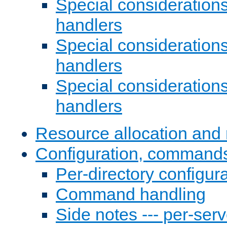
Special consideration
handlers
Special considerations
handlers
Special considerations
handlers
Resource allocation and 
Configuration, commands
Per-directory configura
Command handling
Side notes --- per-serv