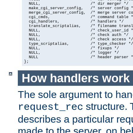
  NULL,                     /* dir merger */

  make_cgi_server_config,   /* server config *
  merge_cgi_server_config,  /* merge server co
  cgi_cmds,                 /* command table *
  cgi_handlers,             /* handlers */

  translate_scriptalias,    /* filename transl
  NULL,                     /* check_user_id *
  NULL,                     /* check auth */

  NULL,                     /* check access */
  type_scriptalias,         /* type_checker */
  NULL,                     /* fixups */

  NULL,                     /* logger */

  NULL                      /* header parser *
};
How handlers work
The sole argument to hand
structure. 
request_rec
describes a particular re
made to the server, on beha