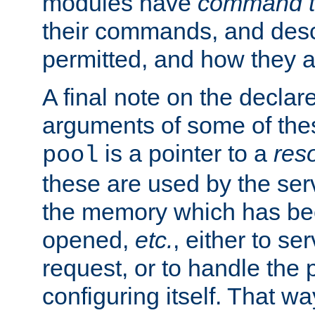
modules have
command t
their commands, and desc
permitted, and how they a
A final note on the declar
arguments of some of th
is a pointer to a
res
pool
these are used by the serv
the memory which has been
opened,
etc.
, either to se
request, or to handle the 
configuring itself. That w