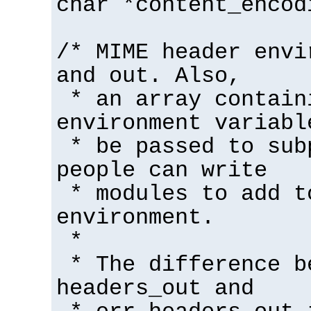
char *content_encod
/* MIME header envi
and out. Also,
* an array contain
environment variabl
* be passed to sub
people can write
* modules to add t
environment.
*
* The difference b
headers_out and