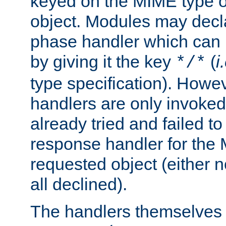
keyed on the MIME type o
object. Modules may decl
phase handler which can
by giving it the key
(
i
*/*
type specification). Howev
handlers are only invoked 
already tried and failed to
response handler for the 
requested object (either n
all declined).
The handlers themselves 