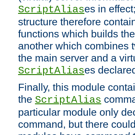
es in effec
ScriptAlias
structure therefore contai
functions which builds the
another which combines t
the main server and a vir
es declared
ScriptAlias
Finally, this module cont
the
command
ScriptAlias
particular module only de
command, but there could