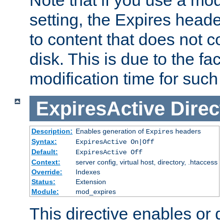
setting, the Expires heade
to content that does not c
disk. This is due to the fac
modification time for such
ExpiresActive
Direc
Description:
Enables generation of
headers
Expires
Syntax:
ExpiresActive On|Off
Default:
ExpiresActive Off
Context:
server config, virtual host, directory, .htaccess
Override:
Indexes
Status:
Extension
Module:
mod_expires
This directive enables or 