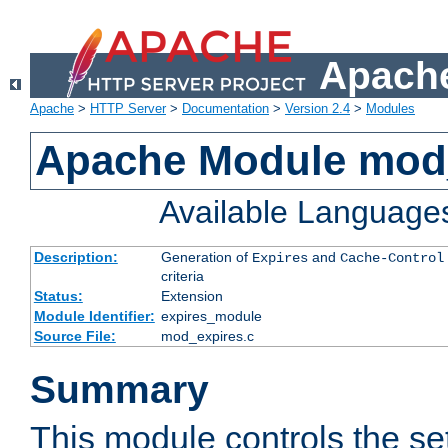
Apache
Apache
>
HTTP Server
>
Documentation
>
Version 2.4
>
Modules
Apache Module mod
Available Language
Description:
Generation of
and
Expires
Cache-Control
criteria
Status:
Extension
Module Identifier:
expires_module
Source File:
mod_expires.c
Summary
This module controls the set