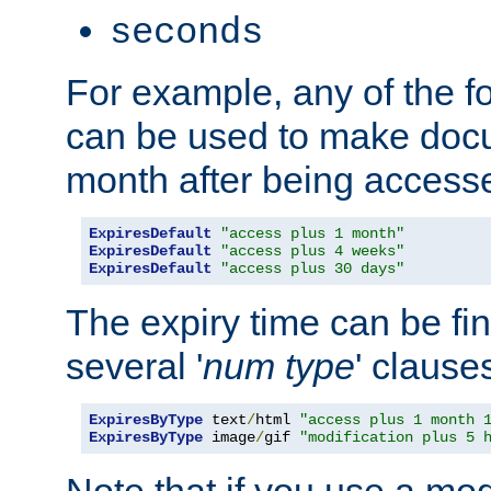
seconds
For example, any of the fo
can be used to make doc
month after being accesse
ExpiresDefault
"access plus 1 month"
ExpiresDefault
"access plus 4 weeks"
ExpiresDefault
"access plus 30 days"
The expiry time can be fi
several '
num
type
' clause
ExpiresByType
 text
/
html 
"access plus 1 month 
ExpiresByType
 image
/
gif 
"modification plus 5 
Note that if you use a mo