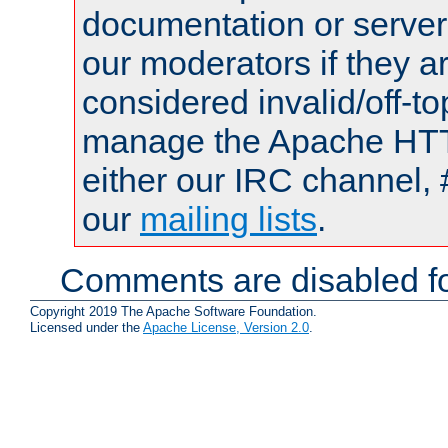
documentation or serve
our moderators if they a
considered invalid/off-t
manage the Apache HTTP
either our IRC channel, 
our
mailing lists
.
Comments are disabled fo
Copyright 2019 The Apache Software Foundation.
Licensed under the
Apache License, Version 2.0
.