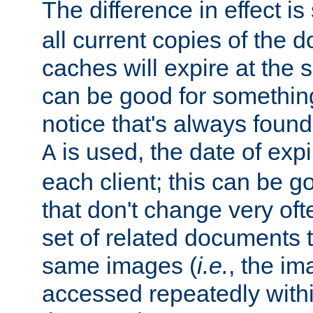
The difference in effect is 
all current copies of the d
caches will expire at the
can be good for something
notice that's always found
is used, the date of expir
A
each client; this can be g
that don't change very ofte
set of related documents th
same images (
i.e.
, the im
accessed repeatedly within