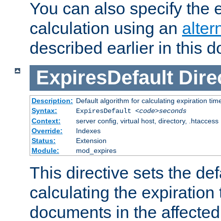
You can also specify the e
calculation using an
alter
described earlier in this 
ExpiresDefault
Dire
Description:
Default algorithm for calculating expiration tim
Syntax:
ExpiresDefault
<code>seconds
Context:
server config, virtual host, directory, .htaccess
Override:
Indexes
Status:
Extension
Module:
mod_expires
This directive sets the def
calculating the expiration t
documents in the affected