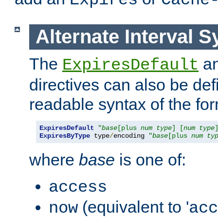
Expires
Cache
Alternate Interval S
The
a
ExpiresDefault
directives can also be de
readable syntax of the fo
ExpiresDefault
"
base
[plus 
num
type
] [
num
type
ExpiresByType
 type
/
encoding 
"
base
[plus 
num
ty
where
base
is one of:
access
(equivalent to '
now
acc