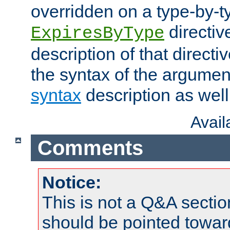
overridden on a type-by-t
directiv
ExpiresByType
description of that directi
the syntax of the argumen
syntax
description as well
Avai
Comments
Notice:
This is not a Q&A sect
should be pointed towar