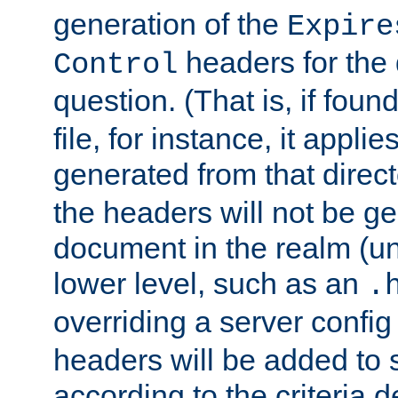
generation of the
Expire
headers for the
Control
question. (That is, if foun
file, for instance, it appl
generated from that directo
the headers will not be g
document in the realm (un
lower level, such as an
.
overriding a server config f
headers will be added to
according to the criteria d