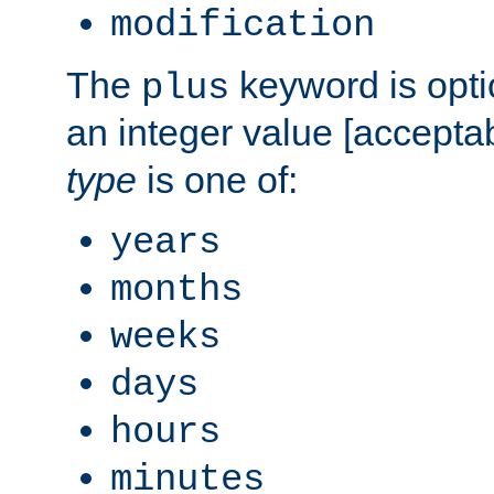
modification
The
keyword is opti
plus
an integer value [accepta
type
is one of:
years
months
weeks
days
hours
minutes