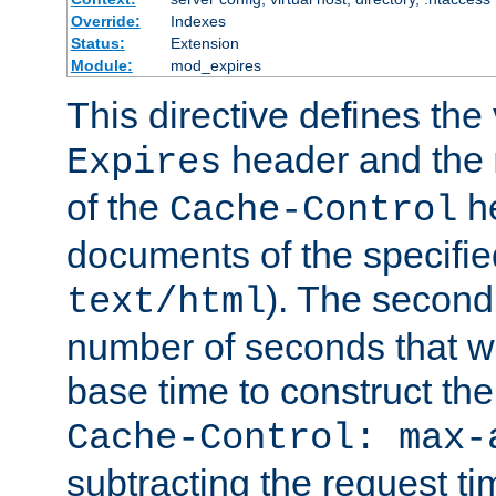
Override:
Indexes
Status:
Extension
Module:
mod_expires
This directive defines the 
header and the
Expires
of the
he
Cache-Control
documents of the specifie
). The second
text/html
number of seconds that wi
base time to construct the
Cache-Control: max-
subtracting the request ti