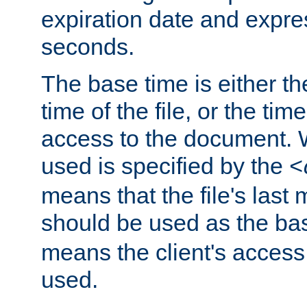
expiration date and expres
seconds.
The base time is either th
time of the file, or the time
access to the document. 
used is specified by the
<
means that the file's last 
should be used as the ba
means the client's access
used.