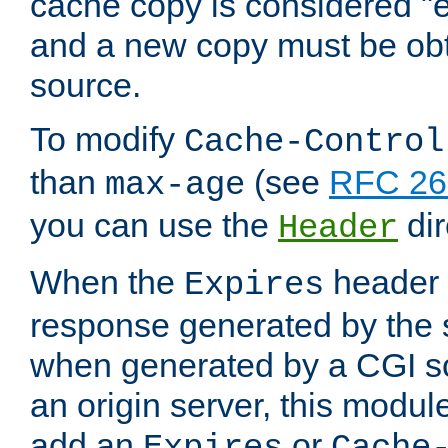
cache copy is considered "e
and a new copy must be obt
source.
To modify
Cache-Control
than
(see
RFC 261
max-age
you can use the
dir
Header
When the
header i
Expires
response generated by the 
when generated by a CGI scr
an origin server, this modu
add an
or