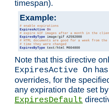
timespan).
Example:
# enable expirations
ExpiresActive
On
# expire GIF images after a month in the clie
ExpiresByType
 image
/
# HTML documents are good for a week from the
# time they were changed
ExpiresByType
 text
/
html M604800
Note that this directive onl
has 
ExpiresActive On
overrides, for the specif
any expiration date set by
directi
ExpiresDefault