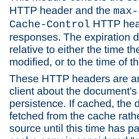
HTTP header and the
max-
HTTP head
Cache-Control
responses. The expiration d
relative to either the time th
modified, or to the time of t
These HTTP headers are an 
client about the document's 
persistence. If cached, th
fetched from the cache rath
source until this time has pa