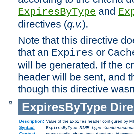
and
ExpiresByType
Ex
directives (
q.v.
).
Note that this directive d
that an
or
Expires
Cach
will be generated. If the cr
header will be sent, and th
though this directive wasn
ExpiresByType
Dire
Description:
Value of the
header configured by M
Expires
Syntax:
ExpiresByType
MIME-type
<code>second
Context:
server config, virtual host, directory, .htaccess