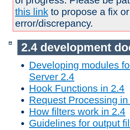
of progress. Please be pat
this link
to propose a fix or
error/discrepancy.
2.4 development d
Developing modules f
Server 2.4
Hook Functions in 2.4
Request Processing in
How filters work in 2.4
Guidelines for output fil