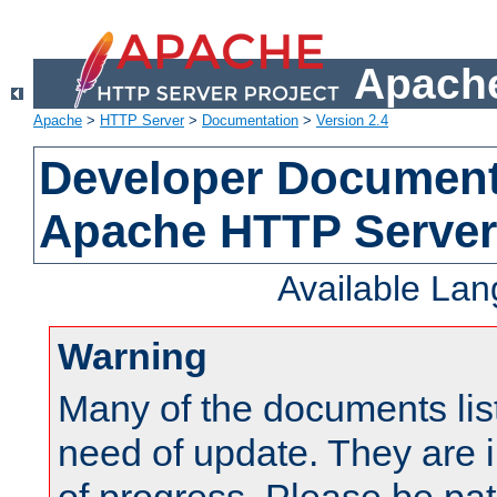
Apache
Apache
>
HTTP Server
>
Documentation
>
Version 2.4
Developer Documenta
Apache HTTP Server
Available La
Warning
Many of the documents lis
need of update. They are i