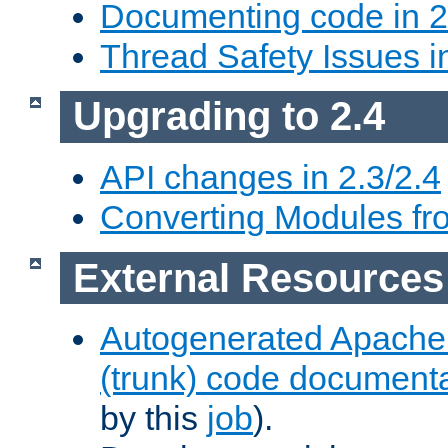
Documenting code in 2
Thread Safety Issues i
Upgrading to 2.4
API changes in 2.3/2.4
Converting Modules fro
External Resources
Autogenerated Apache
(trunk) code document
by this
job
).