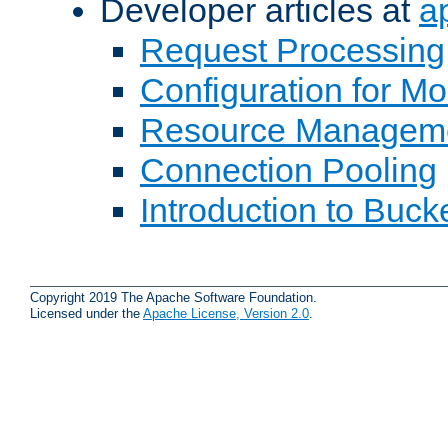
Developer articles at
a
Request Processing
Configuration for M
Resource Managem
Connection Pooling
Introduction to Buck
Copyright 2019 The Apache Software Foundation.
Licensed under the
Apache License, Version 2.0
.